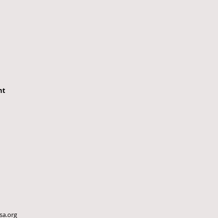
nt
sa.org