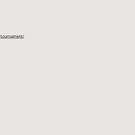
lf-tournament/