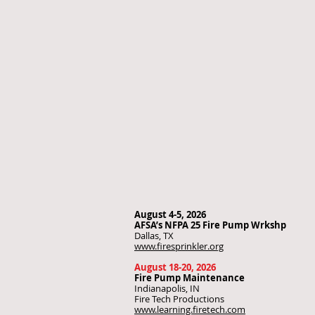
August 4-5, 2026
AFSA’s NFPA 25 Fire Pump Wrkshp
Dallas, TX
www.firesprinkler.org
August 18-20, 2026
Fire Pump Maintenance
Indianapolis, IN
Fire Tech Productions
www.learning.firetech.com