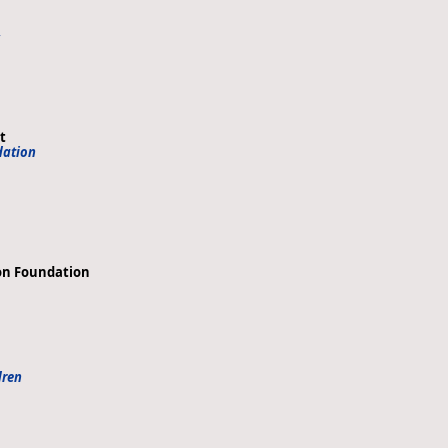
,
t
dation
ion Foundation
dren