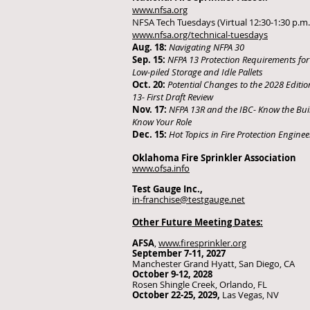
www.nfsa.org
NFSA Tech Tuesdays (Virtual 12:30-1:30 p.m.
www.nfsa.org/technical-tuesdays
Aug. 18:
Navigating NFPA 30
Sep. 15:
NFPA 13 Protection Requirements for
Low-piled Storage and Idle Pallets
Oct. 20:
Potential Changes to the 2028 Editio
13- First Draft Review
Nov. 17:
NFPA 13R and the IBC- Know the Bui
Know Your Role
Dec. 15:
Hot Topics in Fire Protection Enginee
Oklahoma Fire Sprinkler Association
www.ofsa.info
Test Gauge Inc.,
in-franchise@testgauge.net
Other Future Meeting Dates:
AFSA
,
www.firesprinkler.org
September 7-11, 2027
Manchester Grand Hyatt, San Diego, CA
October 9-12, 2028
Rosen Shingle Creek, Orlando, FL
October 22-25, 2029,
Las Vegas, NV