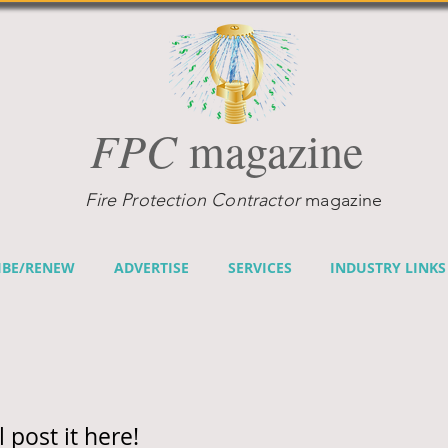
FPC
magazine
Fire Protection Contractor
magazine
IBE/RENEW
ADVERTISE
SERVICES
INDUSTRY LINKS
l post it here!