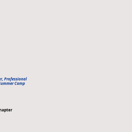
er, Professional
n Summer Camp
hapter