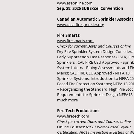
www.asaonline.com
Sep. 29: 2026 SUBExcel Convention
Canadian Automatic Sprinkler Associat
www.casa-firesprinkler.org
Fire Smarts:
www.firesmarts.com
Check for current Dates and Courses online.
Dry Fire Sprinkler System Design Considera
Early Suppression Fast Response (ESFR) Fir
Sprinklers ; CAL FIRE CEU Approved - Sprin­k­
System Internal Piping Assessments and Fir
Mains; CAL FIRE CEU Approved - NFPA 13 Fi
Sprinkler Systems; Introduction to NFPA 25
Based Fire Protection Systems; NFPA 13 201
– Reorganizing the Standard; High Pile Stoc
Requirements for Sprinkler Design NFPA13 .
much more
Fire Tech Productions:
www.firetech.com
Check for current Dates and Courses online.
Online Courses:
NICET Water-Based Layout
Certification; NICET Inspection & Testing of 