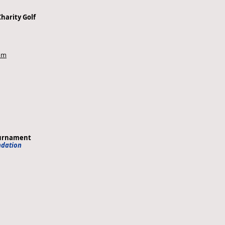
Charity Golf
com
ournament
ndation