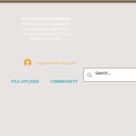
ATTENTION SUBSCRIBERS:
Please create an account to
have access to your FREE,
subscriber-only links/PDFs or
digital subscription!
Log In/Create Account
FILE UPLOAD
COMMUNITY