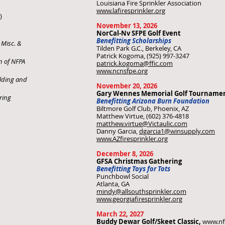
Louisiana Fire Sprinkler Association
www.lafiresprinkler.org
)
November 13, 2026
NorCal-Nv SFPE Golf Event
Benefitting Scholarships
 Misc. &
Tilden Park G.C., Berkeley, CA
Patrick Kogoma, (925) 997-3247
n of NFPA
patrick.kogoma@ffic.com
www.ncnsfpe.org
lding and
November 20, 2026
Gary Wennes Memorial Golf Tourname
ring
Benefitting Arizona Burn Foundation
Biltmore Golf Club, Phoenix, AZ
Matthew Virtue, (602) 376-4818
matthew.virtue@Victaulic.com
Danny Garcia,
dgarcia1@winsupply.com
www.AZfiresprinkler.org
December 8, 2026
GFSA Christmas Gathering
Benefitting Toys for Tots
Punchbowl Social
Atlanta, GA
mindy@allsouthsprinkler.com
www.georgiafiresprinkler.org
March 22, 2027
Buddy Dewar Golf/Skeet Classic,
www.nf