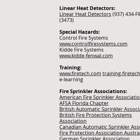
Linear Heat Detectors:
Linear Heat Detectors
(937) 434-F
(3473)
Special Hazards:
Control Fire Systems
www.controlfiresystems.com
Kidde Fire Systems
www.kidde-fenwal.com
Training:
www.firetech.com
training.firete
e-learning
Fire Sprinkler Associations:
American Fire Sprinkler Associati
AFSA Florida Chapter
British Automatic Sprinkler Associ
British Fire Protection Systems
Association
Canadian Automatic Sprinkler Ass
Fire Protection Association Austra
German Sprinkler Association