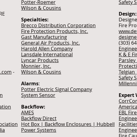
Potter-Roemer
Safety 
Wilson & Cousins
IRE
Design:
Specialties:
Designe
Brecco Distribution Corporation
Fire Pr
Fire Protection Products, Inc.
www.des
Gast Manufacturing
design
General Air Products, Inc.
(303) 6
Harold Allen Company
Enginee
Lansdale International
K & E Fi
Lyncar Products
Parsley
Monnier, Inc.
Protect
ch.com
-
Wilson & Cousins
Telgian 
Safety 
Alarms
:
Millenn
Potter Electric Signal Company
on
System Sensor
Expert 
CorrCon
ation
Backflow:
America
AMES
EBL Fir
Backflow Direct
Enginee
ociation
Hot Box | Backflow Enclosures | Hubbell
Faciliti
lia
Power Systems
Enginee
Fire Ca