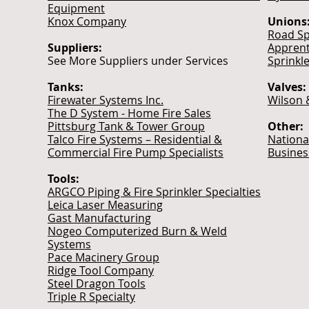
Equipment
Knox Company
Unions
Road Sp
Suppliers:
Apprent
See More Suppliers under Services
Sprinkle
Tanks:
Valves:
Firewater Systems Inc.
Wilson 
The D System - Home Fire Sales
Pittsburg Tank & Tower Group
Other:
Talco Fire Systems – Residential &
Nationa
Commercial Fire Pump Specialists
Busines
Tools:
ARGCO Piping & Fire Sprinkler Specialties
Leica Laser Measuring
Gast Manufacturing
Nogeo Computerized Burn & Weld
Systems
Pace Macinery Group
Ridge Tool Company
Steel Dragon Tools
Triple R Specialty