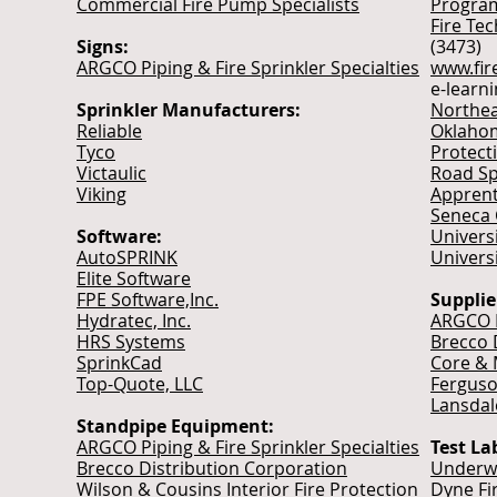
Commercial Fire Pump Specialists
Progra
Fire Tec
Signs:
(3473)
ARGCO Piping & Fire Sprinkler Specialties
www.fir
e-learn
Sprinkler Manufacturers:
Northea
Reliable
Oklahom
Tyco
Protect
Victaulic
Road Sp
Viking
Apprent
Seneca 
Software:
Univers
AutoSPRINK
Univers
Elite Software
FPE Software,Inc.
Supplie
Hydratec, Inc.
ARGCO P
HRS Systems
Brecco 
SprinkCad
Core & 
Top-Quote, LLC
Ferguso
Lansdal
Standpipe Equipment:
ARGCO Piping & Fire Sprinkler Specialties
Test La
Brecco Distribution Corporation
Underwr
Wilson & Cousins Interior Fire Protection
Dyne Fi