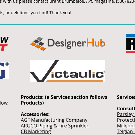
ks with us please contact Brant Brumbeloe,
FPC
magazine, (530) 823
s, or deletions you find! Thank you!
Products: (a Services section follows
Service
ndow.
Products)
Consul
Accessories:
Parsley
AGF Manufacturing Company
Protect
ARGCO Piping & Fire Sprinkler
Millenn
CB Marketing
Telgian 