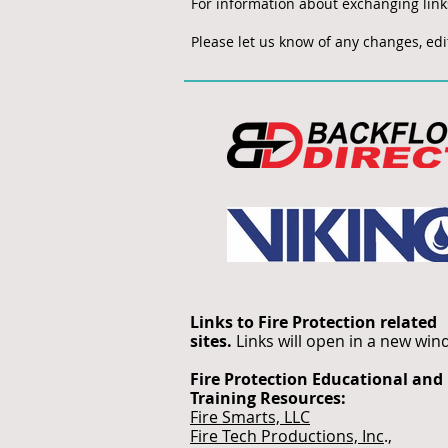
For information about exchanging lin
Please let us know of any changes, edit
Links to Fire Protection related
sites.
Links will open in a new wi
Fire Protection Educational and
Training Resources:
Fire Smarts, LLC
Fire Tech Productions, Inc
.,