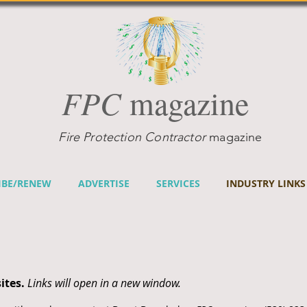
FPC
magazine
Fire Protection Contractor
magazine
IBE/RENEW
ADVERTISE
SERVICES
INDUSTRY LINKS
ites.
Links will open in a new window.