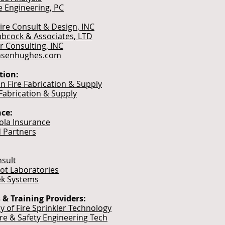
e Engineering, PC
Fire Consult & Design, INC
bcock & Associates, LTD
r Consulting, INC
nsenhughes.com
tion:
n Fire Fabrication & Supply
 Fabrication & Supply
ce:
cola Insurance
 Partners
sult
t Laboratories
k Systems
 & Training Providers:
 of Fire Sprinkler Technology
ire & Safety Engineering Tech