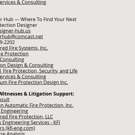
Services & Consulting
r Hub — Where To Find Your Next
otection Designer
igner-hub.us
erhub@comcast.net
49-2202
red Fire Systems, Inc.
re Protection
 Consulting
ion Design & Consulting
| Fire Protection, Security, and Life
Services & Consulting
ium Fire Protection Design Inc.
Witnesses & Litigation Support:
sult
n Automatic Fire Protection, Inc.
e Engineering
red Fire Protection, LLC
es Engineering Services - KFI
rs (kfi-eng.com)
use Analysis