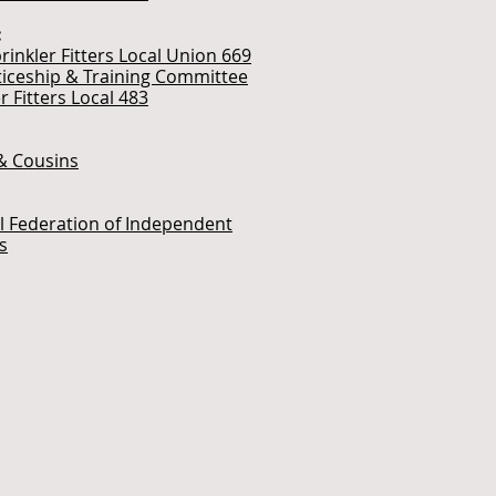
:
rinkler Fitters Local Union 669
iceship & Training Committee
r Fitters Local 483
& Cousins
l Federation of Independent
s