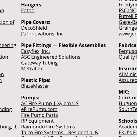
n
Hangers:
Firedyn
on
Eaton
FSC,INC
Futrell 
tion of
Pipe Covers:
Gage-Ba
DecoShield
Grainge
JG Innovations, Inc.
www.je
neering
Pipe Fittings — Flexible Assemblies
Fabrica
Easyflex, Inc.
Ferguso
tion
ASC Engineered Solutions
Quality
Gateway Tubing
Metraflex
Insuran
on
Al Mini
n
Plastic Pipe:
Assured
BlazeMaster
MIC:
Pumps:
CorrCon
AC Fire Pump | Xylem US
Hugueno
nding
eFirePump.com
SouthTe
Fire Pump Parts
RP Equipment
Schools
burg, IL
Raimondo Fire Systems
Academy
Talco Fire Systems – Residential &
EKU's F