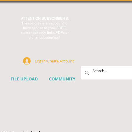
ATTENTION SUBSCRIBERS:
Please create an account to
have access to your FREE,
subscriber-only links/PDFs or
digital subscription!
Log In/Create Account
FILE UPLOAD
COMMUNITY