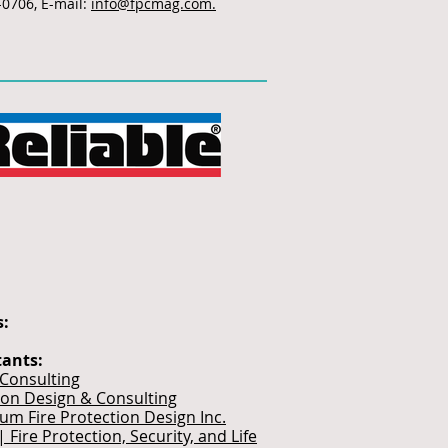
-0706, E-mail:
info@fpcmag.com.
s:
tants:
 Consulting
ion Design & Consulting
ium Fire Protection Design Inc.
| Fire Protection, Security, and Life