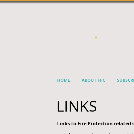
HOME
ABOUT FPC
SUBSCR
LINKS
Links to Fire Protection related s