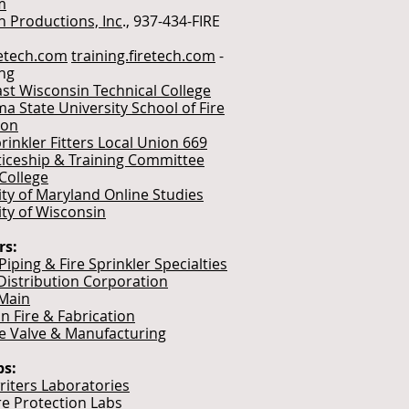
m
h Productions, Inc
., 937-434-FIRE
etech.com
training.firetech.com
-
ing
st Wisconsin Technical College
a State University School of Fire
ion
rinkler Fitters Local Union 669
iceship & Training Committee
College
ity of Maryland Online Studies
ity of Wisconsin
rs:
iping & Fire Sprinkler Specialties
Distribution Corporation
Main
n Fire & Fabrication
e Valve & Manufacturing
bs:
iters Laboratories
re Protection Labs