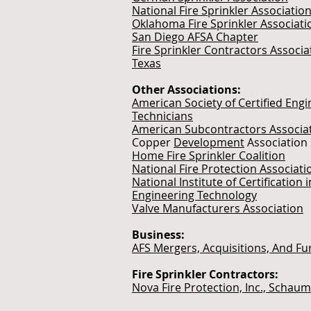
National Fire Sprinkler Associatio
Oklahoma Fire Sprinkler Associati
San Diego AFSA Chapter
Fire Sprinkler Contractors Associa
Texas
Other Associations:
American Society of Certified Engi
Technicians
American Subcontractors Associa
Copper
Development
Association
Home Fire Sprinkler Coalition
National Fire Protection Associati
National Institute of Certification i
Engineering Technology
Valve Manufacturers Association
Business:
AFS Mergers, Acquisitions, And Fu
Fire Sprinkler Contractors:
Nova Fire Protection, Inc., Schaum