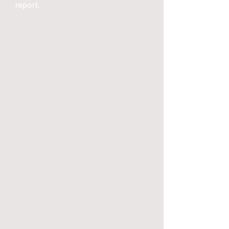
report.