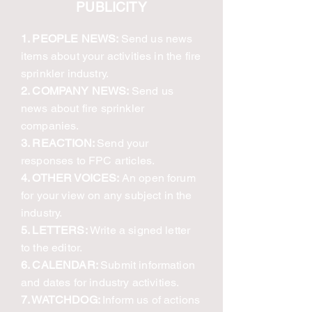
PUBLICITY
1. PEOPLE NEWS:
Send us news
items about your activities in the fire
sprinkler industry.
2. COMPANY NEWS:
Send us
news about fire sprinkler
companies.
3. REACTION:
Send your
responses to FPC articles.
4. OTHER VOICES:
An open forum
for your view on any subject in the
industry.
5. LETTERS:
Write a signed letter
to the editor.
6. CALENDAR:
Submit information
and dates for industry activities.
7. WATCHDOG:
Inform us of actions