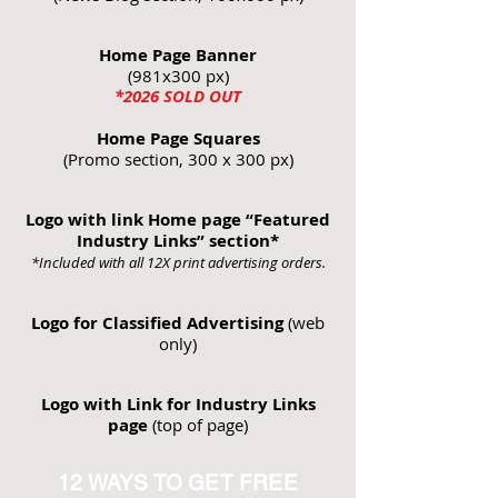
Home Page Banner
(981x300 px)
*2026
SOLD OUT
Home Page Squares
(Promo section, 300 x 300 px)
Logo with link Home page “Featured
Industry Links” section*
*Included with all 12X print advertising orders.
Logo for Classified Advertising
(web
only)
Logo with Link for Industry Links
page
(top of page)
12 WAYS TO GET FREE