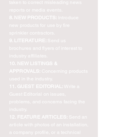
taken to correct misleading news
reports or media events.
8. NEW PRODUCTS:
Introduce
new products for use by fire
sprinkler contractors.
9. LITERATURE:
Send us
brochures and flyers of interest to
industry affiliates.
10. NEW LISTINGS &
APPROVALS:
Concerning products
used in the industry.
11. GUEST EDITORIAL:
Write a
Guest Editorial on issues,
problems, and concerns facing the
industry.
12. FEATURE ARTICLES:
Send an
article with photos of an installation,
a company profile, or a technical