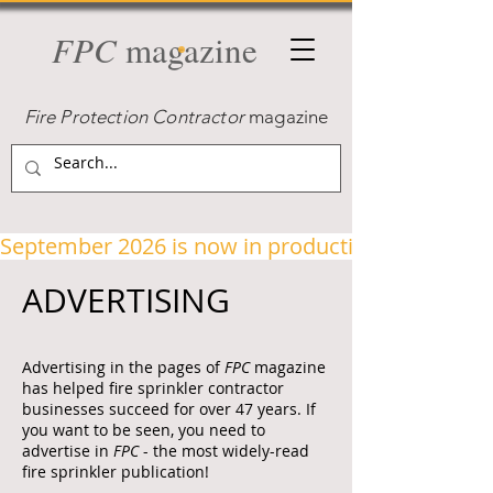
FPC
magazine
Fire Protection Contractor
magazine
September 2026 is now in production!
ADVERTISING
Advertising in the pages of
FPC
magazine
has helped fire sprinkler contractor
businesses succeed for over 47 years. If
you want to be seen, you need to
advertise in
FPC
- the most widely-read
fire sprinkler publication!