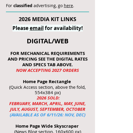
For
classified
advertising, go
here
.
2026 MEDIA KIT LINKS
Please
email
for availability!
DIGITAL/WEB
FOR MECHANICAL REQUIREMENTS
AND PRICING SEE THE DIGITAL RATES
AND SPECS TAB ABOVE.
NOW ACCEPTING 2027 ORDERS
Home Page Rectangle
(Quick Access section, above the fold,
554x384 px)
2026 SOLD:
FEBRUARY, MARCH, APRIL, MAY, JUNE,
JULY, AUGUST, SEPTEMBER, OCTOBER
(AVAILABLE AS OF 6/11/26: NOV, DEC)
Home Page Wide Skyscraper
(News Blog section, 160x600 px)