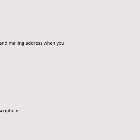
, and mailing address when you
criptions.