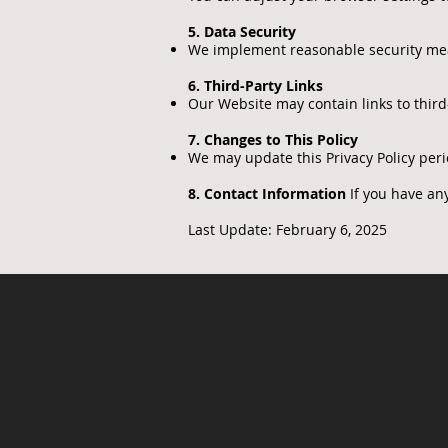
5. Data Security
We implement reasonable security mea
6. Third-Party Links
Our Website may contain links to third-
7. Changes to This Policy
We may update this Privacy Policy peri
8. Contact Information
If you have any
Last Update: February 6, 2025