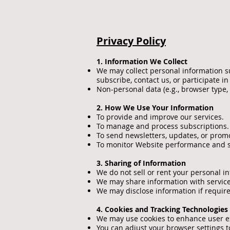
Privacy Policy
1. Information We Collect
We may collect personal information s
subscribe, contact us, or participate in
Non-personal data (e.g., browser type,
2. How We Use Your Information
To provide and improve our services.
To manage and process subscriptions.
To send newsletters, updates, or promo
To monitor Website performance and s
3. Sharing of Information
We do not sell or rent your personal i
We may share information with service
We may disclose information if required
4. Cookies and Tracking Technologies
We may use cookies to enhance user exp
You can adjust your browser settings to 