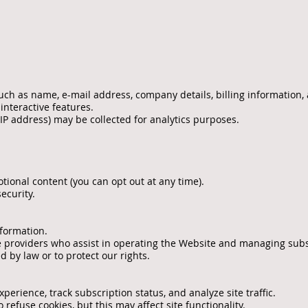
uch as name, e-mail address, company details, billing information
 interactive features.
 IP address) may be collected for analytics purposes.
tional content (you can opt out at any time).
ecurity.
nformation.
 providers who assist in operating the Website and managing subs
 by law or to protect our rights.
erience, track subscription status, and analyze site traffic.
refuse cookies, but this may affect site functionality.