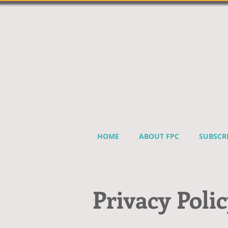
HOME
ABOUT FPC
SUBSCR
Privacy Poli