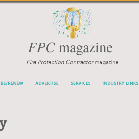
FPC
magazine
Fire Protection Contractor
magazine
IBE/RENEW
ADVERTISE
SERVICES
INDUSTRY LINKS
cy