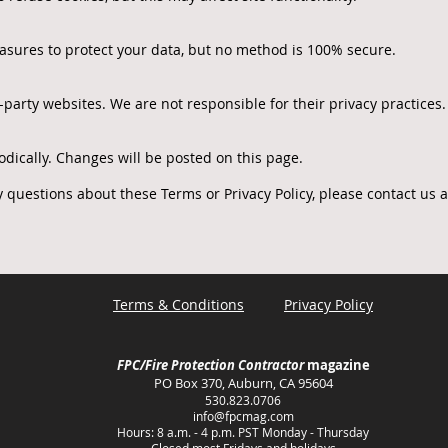
sures to protect your data, but no method is 100% secure.
party websites. We are not responsible for their privacy practices.
odically. Changes will be posted on this page.
 questions about these Terms or Privacy Policy, please contact us a
Terms & Conditions
Privacy Policy
FPC/Fire Protection Contractor
magazine
PO Box 370, Auburn, CA 95604
530.823.0706
info@fpcmag.com
Hours: 8 a.m. - 4 p.m. PST Monday - Thursday