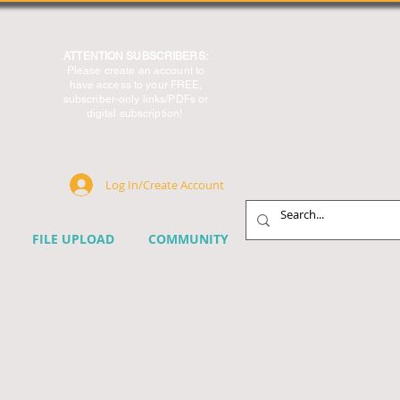
ATTENTION SUBSCRIBERS:
Please create an account to
have access to your FREE,
subscriber-only links/PDFs or
digital subscription!
Log In/Create Account
FILE UPLOAD
COMMUNITY