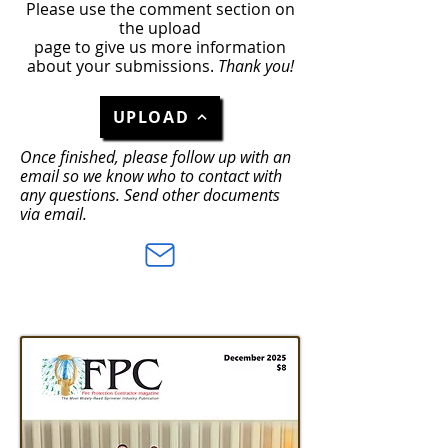
Please use the comment section on
the upload
page to give us more information
about your submissions.
Thank you!
UPLOAD
Once finished, please follow up with an
email so we know who to contact with
any questions. Send other documents
via email.