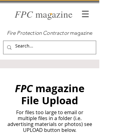
FPC
magazine
Fire Protection Contractor
magazine
FPC
magazine
File Upload
For files too large to email or
multiple files in a folder (i.e.
advertising materials or photos) see
UPLOAD button below.