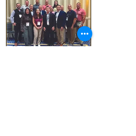
Terms & Conditions
Privacy Policy
FPC/Fire Protection Contractor
magazine
PO Box 370, Auburn, CA 95604