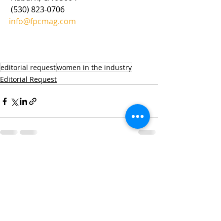
 (530) 823-0706
info@fpcmag.com
editorial request
women in the industry
Editorial Request
Recent Posts
See All