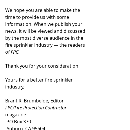
We hope you are able to make the 
time to provide us with some 
information. When we publish your 
news, it will be viewed and discussed 
by the most diverse audience in the 
fire sprinkler industry — the readers 
of
 FPC
.
Thank you for your consideration.
Yours for a better fire sprinkler 
industry,
Brant R. Brumbeloe, Editor
FPC/Fire Protection Contractor
magazine
 PO Box 370
 Auburn, CA 95604