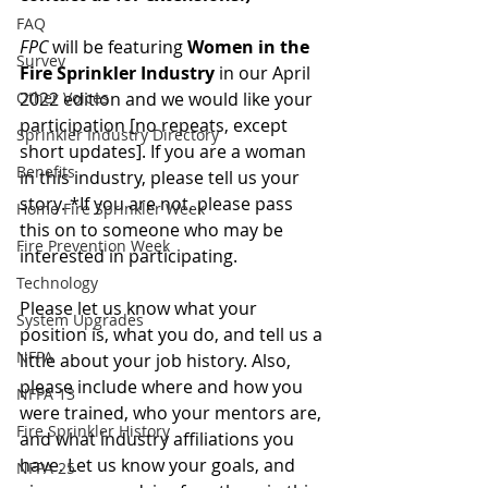
FAQ
FPC
 will be featuring 
Women in the 
Survey
Fire Sprinkler Industry
 in our April 
Other Voices
2022 edition and we would like your 
participation [no repeats, except 
Sprinkler Industry Directory
short updates]. If you are a woman 
Benefits
in this industry, please tell us your 
story. *If you are not, please pass 
Home Fire Sprinkler Week
this on to someone who may be 
Fire Prevention Week
interested in participating.
Technology
Please let us know what your 
System Upgrades
position is, what you do, and tell us a 
NFPA
little about your job history. Also, 
please include where and how you 
NFPA 13
were trained, who your mentors are, 
Fire Sprinkler History
and what industry affiliations you 
have. Let us know your goals, and 
NFPA 25