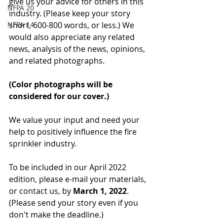
give us your advice for others in this 
NFPA 20
industry. (Please keep your story 
NFPA 14
short, 600-800 words, or less.) We 
would also appreciate any related 
news, analysis of the news, opinions, 
and related photographs. 
(Color photographs will be 
considered for our cover.)
We value your input and need your 
help to positively influence the fire 
sprinkler industry.
To be included in our April 2022 
edition, please e-mail your materials, 
or contact us, by 
March 1, 2022
. 
(Please send your story even if you 
don't make the deadline.)