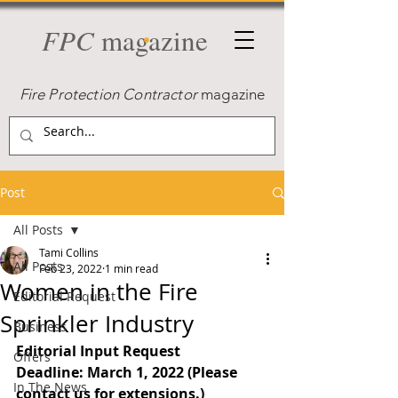
FPC
magazine
Fire Protection Contractor
magazine
Post
All Posts
Tami Collins
All Posts
Feb 23, 2022
1 min read
Women in the Fire
Editorial Request
Sprinkler Industry
Business
Editorial Input Request
Offers
Deadline: March 1, 2022 (Please 
In The News
contact us for extensions.)