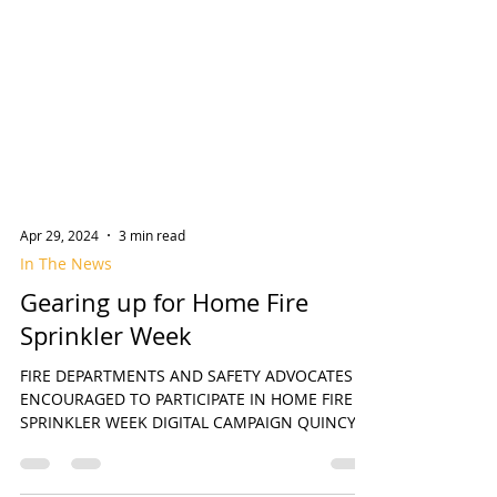
Apr 29, 2024
3 min read
In The News
Gearing up for Home Fire
Sprinkler Week
FIRE DEPARTMENTS AND SAFETY ADVOCATES
ENCOURAGED TO PARTICIPATE IN HOME FIRE
SPRINKLER WEEK DIGITAL CAMPAIGN QUINCY,
MA April 29, 2024 –...