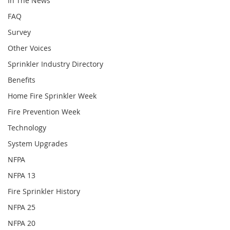
In The News
FAQ
Survey
Other Voices
Sprinkler Industry Directory
Benefits
Home Fire Sprinkler Week
Fire Prevention Week
Technology
System Upgrades
NFPA
NFPA 13
Fire Sprinkler History
NFPA 25
NFPA 20