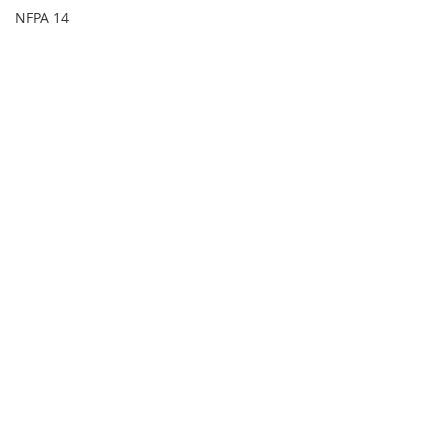
NFPA 14