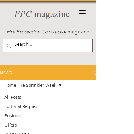
FPC
magazine
Fire Protection Contractor
magazine
NEWS
Home Fire Sprinkler Week
All Posts
Editorial Request
Business
Offers