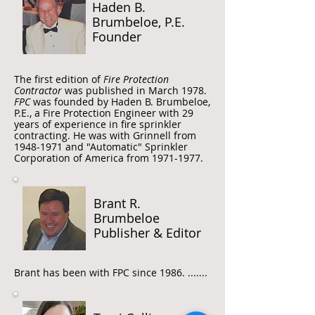
Haden B.
Brumbeloe, P.E.
Founder
The first edition of
Fire Protection
Contractor
was published in March 1978.
FPC
was founded by Haden B. Brumbeloe,
P.E., a Fire Protection Engineer with 29
years of experience in fire sprinkler
contracting. He was with Grinnell from
1948-1971
and "Automatic" Sprinkler
Corporation of America from
1971-1977
.
Brant R.
Brumbeloe
Publisher & Editor
Brant has been with FPC since 1986. .......