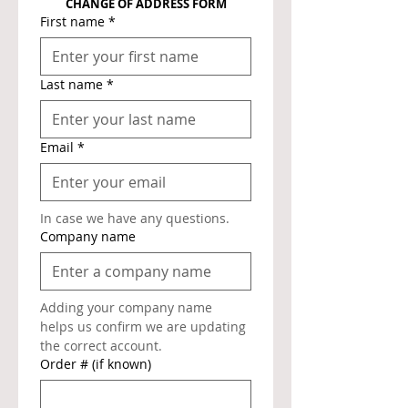
CHANGE OF ADDRESS FORM
First name
*
Last name
*
Email
*
In case we have any questions.
Company name
Adding your company name 
helps us confirm we are updating 
the correct account.
Order # (if known)