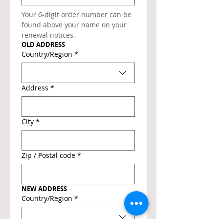
Your 6-digit order number can be 
found above your name on your 
renewal notices.
OLD ADDRESS
Old address
Country/Region
*
Address
*
City
*
Zip / Postal code
*
NEW ADDRESS
New address
Country/Region
*