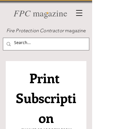
FPC
magazine
Fire Protection Contractor
magazine
Print 
Subscripti
on