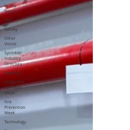
In The
News
FAQ
Survey
Other
Voices
Sprinkler
Industry
Directory
Benefits
Home Fire
Sprinkler
Week
Fire
Prevention
Week
Technology