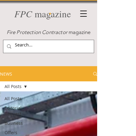
FPC
magazine
Fire Protection Contractor
magazine
NEWS
All Posts
All Posts
Editorial
Request
Business
Offers