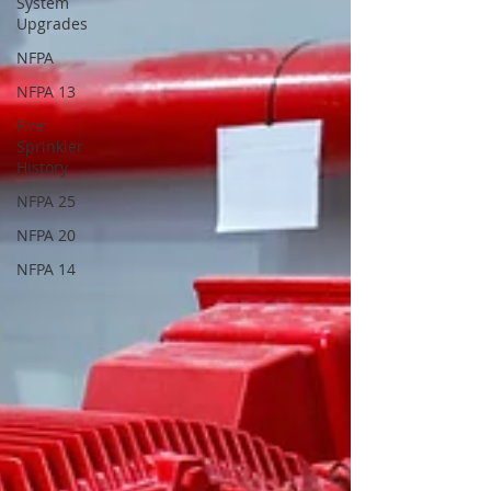
System
Upgrades
NFPA
NFPA 13
Fire
Sprinkler
History
NFPA 25
NFPA 20
NFPA 14