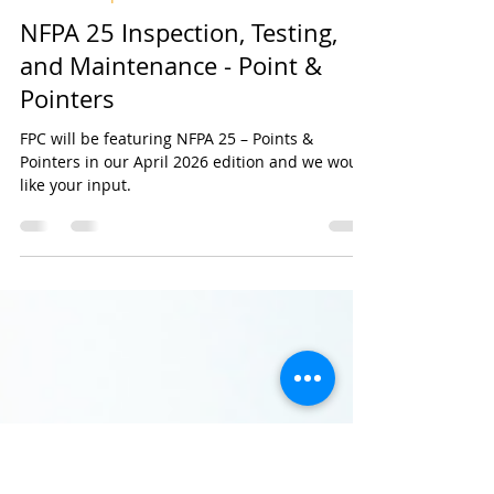
Feb 17
1 min read
Editorial Request
NFPA 25 Inspection, Testing,
and Maintenance - Point &
Pointers
FPC will be featuring NFPA 25 – Points &
Pointers in our April 2026 edition and we would
like your input.