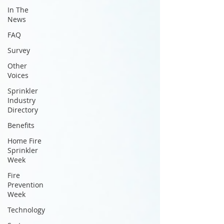
In The
News
FAQ
Survey
Other
Voices
Sprinkler
Industry
Directory
Benefits
Home Fire
Sprinkler
Week
Fire
Prevention
Week
Technology