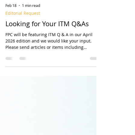
Feb 18
1 min read
Editorial Request
Looking for Your ITM Q&As
FPC will be featuring ITM Q & A in our April
2026 edition and we would like your input.
Please send articles or items including
Questions and Answers Related to Inspection,
Testing, and Maintenance (ITM) of fire sprinkler
systems. We are looking for Questions
(preferably with Answers) that may include
Who, What, When, Where, Why, and How
related to ITM, or any unique situations you’ve
encountered and how you addressed them.
You could also submit a bylined article on th