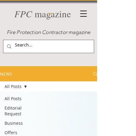
FPC
magazine
Fire Protection Contractor
magazine
NEWS
All Posts
All Posts
Editorial
Request
Business
Offers