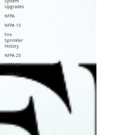
System
Upgrades
NFPA
NFPA 13
Fire
Sprinkler
History
NFPA 25
NFPA 20
NFPA 14