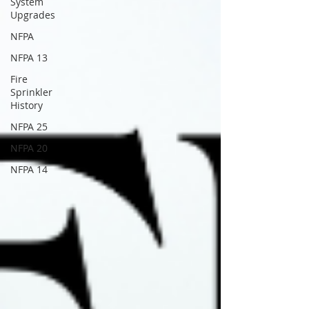
System
Upgrades
NFPA
NFPA 13
Fire
Sprinkler
History
NFPA 25
NFPA 20
NFPA 14