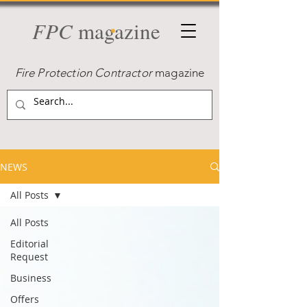
FPC
magazine
Fire Protection Contractor
magazine
NEWS
All Posts
All Posts
Editorial
Request
Business
Offers