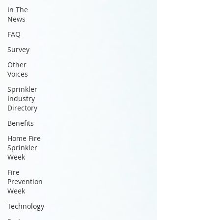
In The
News
FAQ
Survey
Other
Voices
Sprinkler
Industry
Directory
Benefits
Home Fire
Sprinkler
Week
Fire
Prevention
Week
Technology