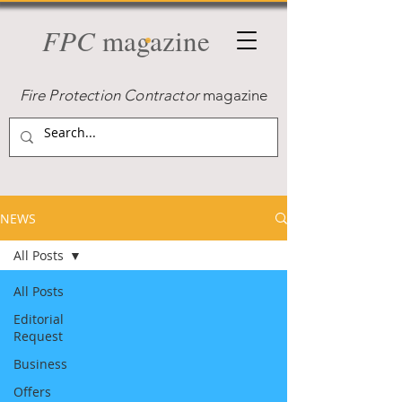
FPC
magazine
Fire Protection Contractor
magazine
NEWS
All Posts
All Posts
Editorial
Request
Business
Offers