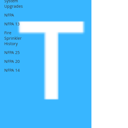
System
Upgrades
NFPA
NFPA 13
Fire
Sprinkler
History
NFPA 25
NFPA 20
NFPA 14