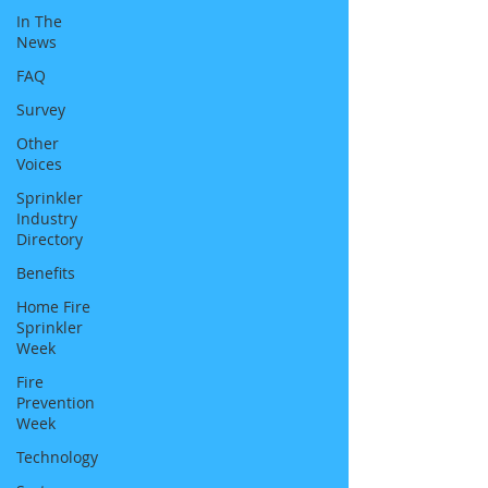
In The
News
FAQ
Survey
Other
Voices
Sprinkler
Industry
Directory
Benefits
Home Fire
Sprinkler
Week
Fire
Prevention
Week
Technology