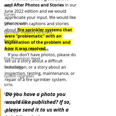
and After Photos and Stories
 in
our 
FAQ
June 2022 edition and we would 
Survey
appreciate your input. We would like 
Other Voices
photos with captions and stories 
about 
fire sprinkler systems that 
Sprinkler Industry Directory
were “problematic” with an 
Benefits
explanation of the problem and 
how it was resolved
.
Home Fire Sprinkler Week
   If you don’t have photos, please do 
Fire Prevention Week
tell us a story about a difficult 
installation, or a story about an 
Technology
inspection, testing, maintenance, or 
System Upgrades
repair of a fire sprinkler system.
NFPA
Do you have a photo you 
NFPA 13
would like published? If so, 
Fire Sprinkler History
please send it to us with a 
NFPA 25