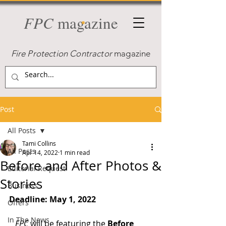
FPC
magazine
Fire Protection Contractor
magazine
Post
All Posts
Tami Collins
All Posts
Apr 14, 2022
1 min read
Before and After Photos &
Editorial Request
Stories
Business
Deadline: May 1, 2022
Offers
In The News
FPC
 will be featuring the 
Before 