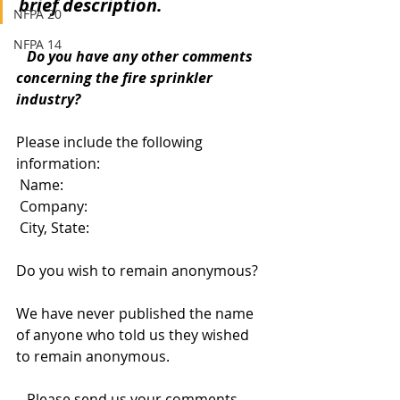
brief description.
NFPA 20
NFPA 14
   Do you have any other comments 
concerning the fire sprinkler 
industry?
Please include the following 
information:
 Name:
 Company: 
 City, State: 
Do you wish to remain anonymous?  
We have never published the name 
of anyone who told us they wished 
to remain anonymous. 
   Please send us your comments 