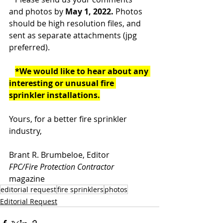
and photos by 
May 1, 2022. 
Photos 
should be high resolution files, and 
sent as separate attachments (jpg 
preferred).
*We would like to hear about any 
interesting or unusual fire 
sprinkler installations.
Yours, for a better fire sprinkler 
industry,
Brant R. Brumbeloe, Editor
FPC/Fire Protection Contractor
magazine
editorial request
fire sprinklers
photos
Editorial Request