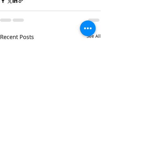
Recent Posts
See All