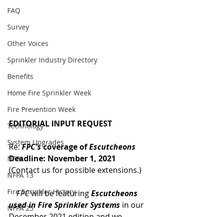
FAQ
Survey
Other Voices
Sprinkler Industry Directory
Benefits
Home Fire Sprinkler Week
Fire Prevention Week
EDITORIAL INPUT REQUEST
Technology
System Upgrades
Re: 
FPC's 
coverage of 
Escutcheons
Deadline: November 1, 2021 
NFPA
(Contact us for possible extensions.)
NFPA 13
Fire Sprinkler History
    FPC
 will be featuring 
Escutcheons 
used in Fire Sprinkler Systems
 in our 
NFPA 25
December 2021 edition and we 