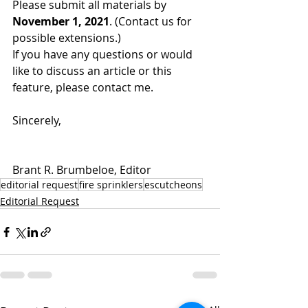
Please submit all materials by 
November 1, 2021
. (Contact us for 
possible extensions.)
If you have any questions or would 
like to discuss an article or this 
feature, please contact me.
Sincerely,
Brant R. Brumbeloe, Editor
editorial request
fire sprinklers
escutcheons
Editorial Request