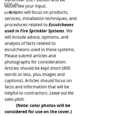
NFPA 20
would like your input.
    Articles will focus on products, 
NFPA 14
services, installation techniques, and 
procedures related to 
Escutcheons 
used in Fire Sprinkler Systems
. We 
will include advice, opinions, and 
analysis of facts related to 
escutcheons used in these systems.
Please submit articles and 
photographs for consideration. 
Articles should be kept short (800 
words or less, plus images and 
captions). Articles should focus on 
facts and information that will be 
helpful to contractors. 
Leave out the 
sales pitch
.  
(Note: color photos will be 
considered for use on the cover.)