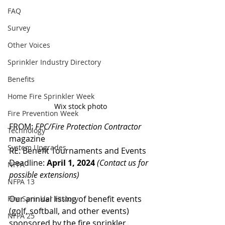
FAQ
Survey
Other Voices
Sprinkler Industry Directory
Benefits
Home Fire Sprinkler Week
Wix stock photo
Fire Prevention Week
FROM: 
FPC/Fire Protection Contractor 
Technology
magazine
System Upgrades
RE: Benefit Tournaments and Events
Deadline: 
April 1, 2024
(Contact us for 
NFPA
possible extensions)
NFPA 13
Our annual listing of benefit events 
Fire Sprinkler History
(golf, softball, and other events) 
NFPA 25
sponsored by the fire sprinkler 