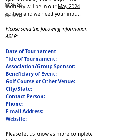
NFPA 20
industry will be in our 
May 2024
edition and we need your input. 
NFPA 14
Please send the following information 
ASAP:
Date of Tournament:
Title of Tournament:
Association/Group Sponsor:
Beneficiary of Event:
Golf Course or Other Venue:
City/State:
Contact Person:
Phone:
E-mail Address:
Website:
Please let us know as more complete 