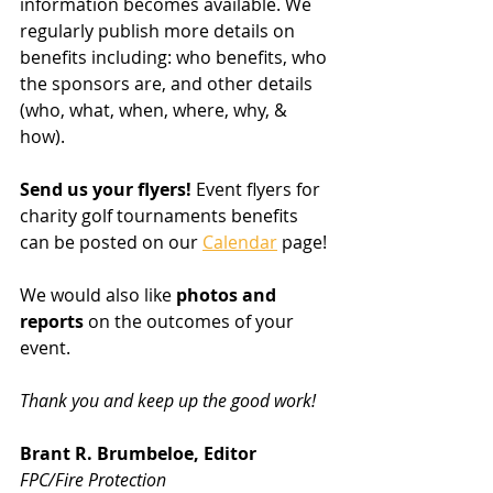
information becomes available. We 
regularly publish more details on 
benefits including: who benefits, who 
the sponsors are, and other details 
(who, what, when, where, why, & 
how). 
Send us your flyers!
 Event flyers for 
charity golf tournaments benefits 
can be posted on our 
Calendar
 page!
We would also like 
photos and 
reports
 on the outcomes of your 
event.
Thank you and keep up the good work!
Brant R. Brumbeloe, Editor
FPC/Fire Protection 