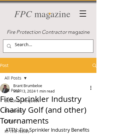
FPC
magazine
Fire Protection Contractor
magazine
Post
All Posts
Brant Brumbeloe
All Posts
Mar 13, 2024
1 min read
Fire Sprinkler Industry
Editorial Request
Charity Golf (and other)
Business
Tournaments
Offers
ATTN: Fire Sprinkler Industry Benefits
In The News