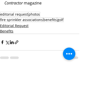
Contractor
 magazine
editorial request
photos
fire sprinkler associations
benefits
golf
Editorial Request
Benefits
Recent Posts
See All