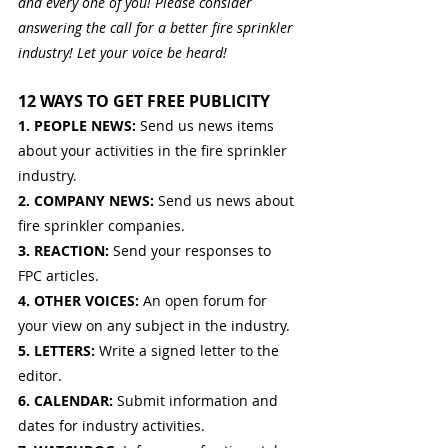
and every one of you! Please consider 
answering the call for a better fire sprinkler 
industry! Let your voice be heard!
12 WAYS TO GET FREE PUBLICITY
1. PEOPLE NEWS: 
Send us news items 
about your activities in the fire sprinkler 
industry.
2. COMPANY NEWS: 
Send us news about 
fire sprinkler companies.
3. REACTION: 
Send your responses to 
FPC articles.
4. OTHER VOICES: 
An open forum for 
your view on any subject in the industry.
5. LETTERS: 
Write a signed letter to the 
editor.
6. CALENDAR: 
Submit information and 
dates for industry activities.