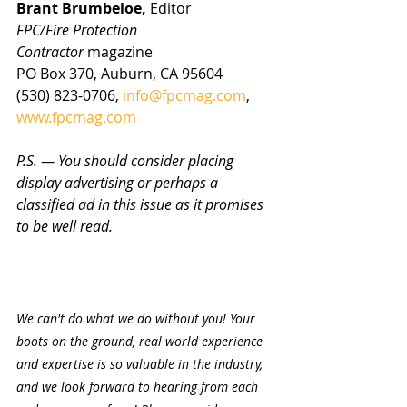
Brant Brumbeloe, 
Editor
FPC/Fire Protection 
Contractor
 magazine
PO Box 370, Auburn, CA 95604
(530) 823-0706, 
info@fpcmag.com
, 
www.fpcmag.com
P.S. — You should consider placing 
display advertising or perhaps a 
classified ad in this issue as it promises 
to be well read.
We can't do what we do without you! Your 
boots on the ground, real world experience 
and expertise is so valuable in the industry, 
and we look forward to hearing from each 