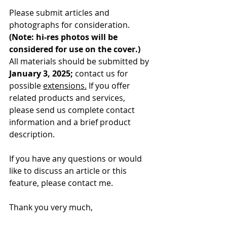
Please submit articles and 
photographs for consideration. 
(Note: hi-res photos will be 
considered for use on the cover.) 
All materials should be submitted by 
January 3, 2025;
 contact us for 
possible 
extensions.
 If you offer 
related products and services, 
please send us complete contact 
information and a brief product 
description.
If you have any questions or would 
like to discuss an article or this 
feature, please contact me.
Thank you very much,