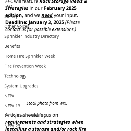
FPC
 will feature 
Rack Storage Views & 
FAQ
Strategies
 in our 
February 2025 
edition,
 and we 
need
 your input. 
Survey
Deadline: January 3, 2025 
(Please 
Other Voices
contact us for possible extensions.)
Sprinkler Industry Directory
Benefits
Home Fire Sprinkler Week
Fire Prevention Week
Technology
System Upgrades
NFPA
Stock photo from Wix.
NFPA 13
Articles should focus on 
Fire Sprinkler History
requirements and strategies
when 
NFPA 25
installing a storage and/or rack fire 