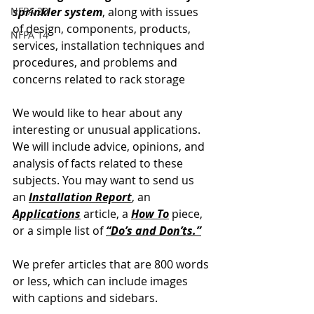
NFPA 20
sprinkler system
, along with issues 
of design, components, products, 
NFPA 14
services, installation techniques and 
procedures, and problems and 
concerns related to rack storage
We would like to hear about any 
interesting or unusual applications. 
We will include advice, opinions, and 
analysis of facts related to these 
subjects. You may want to send us 
an
Installation Report
, an 
Applications
article, a 
How To
 piece, 
or a simple list of 
“Do’s and Don’ts.”
We prefer articles that are 800 words 
or less, which can include images 
with captions and sidebars.