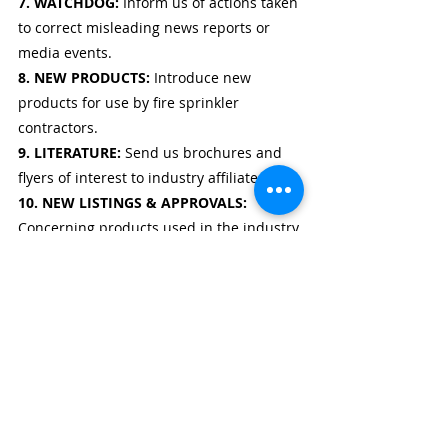
7. WATCHDOG: 
Inform us of actions taken 
to correct misleading news reports or 
media events.
8. NEW PRODUCTS: 
Introduce new 
products for use by fire sprinkler 
contractors.
9. LITERATURE: 
Send us brochures and 
flyers of interest to industry affiliates.
10. NEW LISTINGS & APPROVALS: 
Concerning products used in the industry.
11. GUEST EDITORIAL: 
Write a Guest 
Editorial on issues, problems, and 
concerns facing the industry.
12. FEATURE ARTICLES: 
Send an article 
with photos of an installation, a company 
profile, or a technical report.
editorial request
fire sprinklers
photos
how to
rack storage
Editorial Request