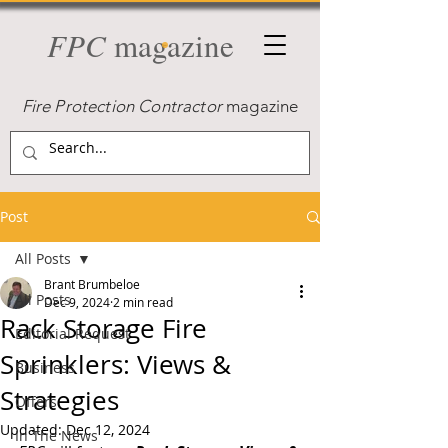
FPC
magazine
Fire Protection Contractor
magazine
Post
All Posts
Brant Brumbeloe
All Posts
Dec 9, 2024
2 min read
Rack Storage Fire
Editorial Request
Sprinklers: Views &
Business
Strategies
Offers
Updated:
Dec 12, 2024
In The News