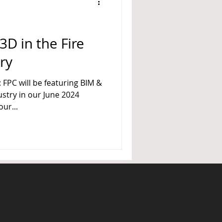
A 14
3D in the Fire
ry
FPC will be featuring BIM &
ustry in our June 2024
ur...