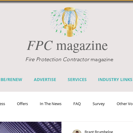
FPC
magazine
Fire Protection Contractor
magazine
IBE/RENEW
ADVERTISE
SERVICES
INDUSTRY LINKS
ess
Offers
In The News
FAQ
Survey
Other Vo
efits
Home Fire Sprinkler Week
Fire Prevention Week
Te
Brant Brumbeloe