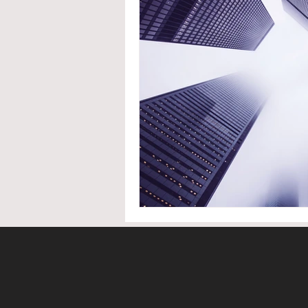
System Upgrades
NFPA
N