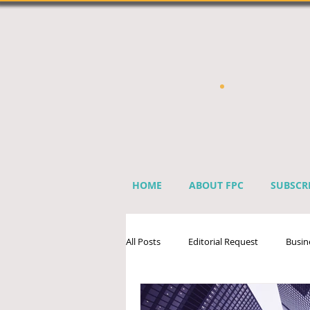
HOME
ABOUT FPC
SUBSCR
All Posts
Editorial Request
Busin
Sprinkler Industry Directory
Ben