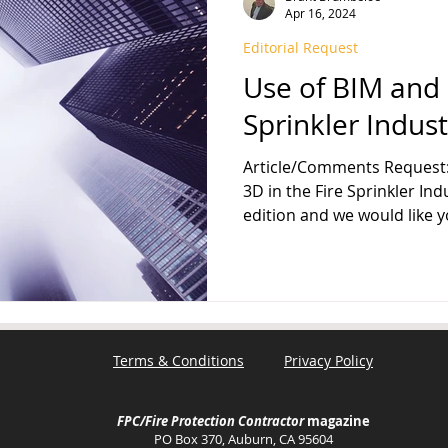
Apr 16, 2024
Editorial Request
FPA 13
Fire Sprinkler History
NFPA 25
NFPA 20
NFP
Use of BIM and 
Sprinkler Indust
Article/Comments Request: 
3D in the Fire Sprinkler Ind
edition and we would like yo
Terms & Conditions
Privacy Policy
FPC/Fire Protection Contractor
magazine
PO Box 370, Auburn, CA 95604