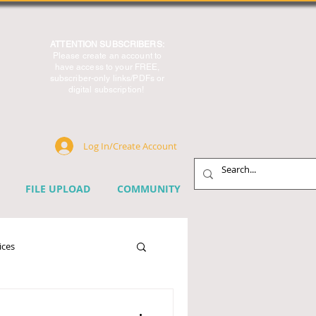
ATTENTION SUBSCRIBERS:
Please create an account to
have access to your FREE,
subscriber-only links/PDFs or
digital subscription!
Log In/Create Account
FILE UPLOAD
COMMUNITY
ices
chnology