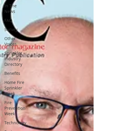
In The
News
FAQ
Survey
Other
Voices
Sprinkler
Industry
Directory
Benefits
Home Fire
Sprinkler
Week
Fire
Prevention
Week
Technology