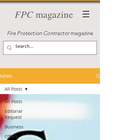
FPC
magazine
Fire Protection Contractor
magazine
NEWS
All Posts
All Posts
Editorial
Request
Business
Offers