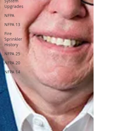
System
Upgrades
NFPA
NFPA 13
Fire
Sprinkler
History
NFPA 25
NFPA 20
NFPA 14