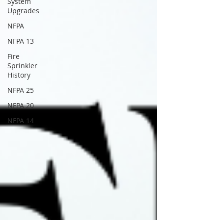
System
Upgrades
NFPA
NFPA 13
Fire
Sprinkler
History
NFPA 25
NFPA 20
NFPA 14