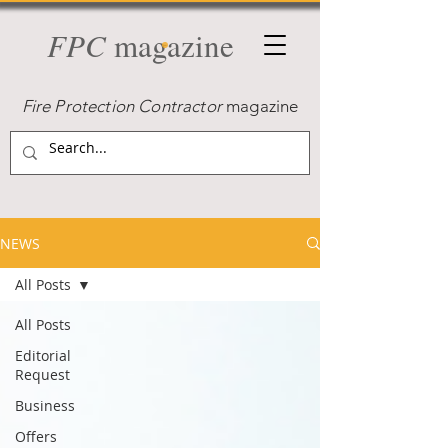
FPC
magazine
Fire Protection Contractor
magazine
NEWS
All Posts
All Posts
Editorial
Request
Business
Offers