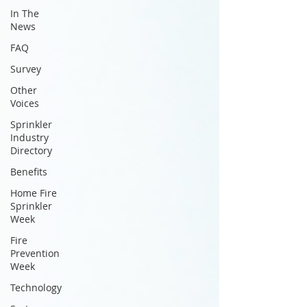
In The
News
FAQ
Survey
Other
Voices
Sprinkler
Industry
Directory
Benefits
Home Fire
Sprinkler
Week
Fire
Prevention
Week
Technology