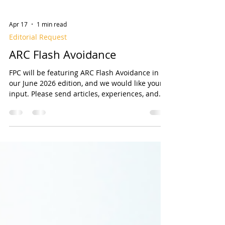
Apr 17
1 min read
Editorial Request
ARC Flash Avoidance
FPC will be featuring ARC Flash Avoidance in
our June 2026 edition, and we would like your
input. Please send articles, experiences, and
any items related to ARC Flash Avoidance.
Articles may address ways to avoid arc flash
incidents, and perhaps how to use proper
personal protective equipment (PPE) and follow
safety Standards like NFPA 70E. You may wish
to address fire pump controller Arc Flash
Mitigation in accordance with NFPA 20 10.1.4.1.
And/or give pointers on Annex