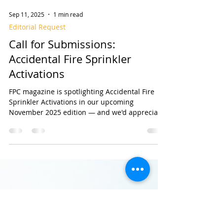
Sep 11, 2025
1 min read
Editorial Request
Call for Submissions:
Accidental Fire Sprinkler
Activations
FPC magazine is spotlighting Accidental Fire
Sprinkler Activations in our upcoming
November 2025 edition — and we'd appreciate
your...