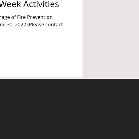
Week Activities
rage of Fire Prevention
une 30, 2022 (Please contact