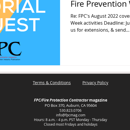
Fire Prevention 
Re: FPC's August 2022 cove
Week activities Deadline: J
us for extensions, & send...
Terms & Conditions
Privacy Policy
FPC/Fire Protection Contractor
magazine
PO Box 370, Auburn, CA 95604
530.823.0706
info@fpcmag.com
Hours: 8 a.m. - 4 p.m. PST Monday - Thursday
Closed most Fridays and holidays