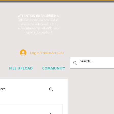
ATTENTION SUBSCRIBERS:
Please create an account to
have access to your FREE,
subscriber-only links/PDFs or
digital subscription!
Log In/Create Account
FILE UPLOAD
COMMUNITY
ices
chnology