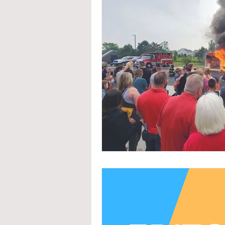
System Upgrades
NFPA
N