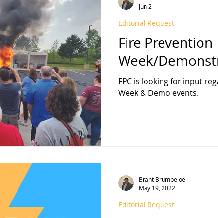
Jun 2
Editorial Request
FPA 13
Fire Sprinkler History
NFPA 25
NFPA 20
NFP
Fire Prevention
Week/Demonstr
FPC is looking for input re
Week & Demo events.
Brant Brumbeloe
May 19, 2022
Editorial Request