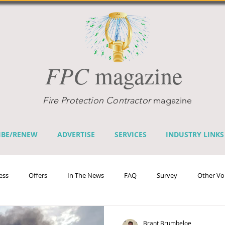
FPC
magazine
Fire Protection Contractor
magazine
IBE/RENEW
ADVERTISE
SERVICES
INDUSTRY LINKS
ess
Offers
In The News
FAQ
Survey
Other Vo
efits
Home Fire Sprinkler Week
Fire Prevention Week
Te
Brant Brumbeloe