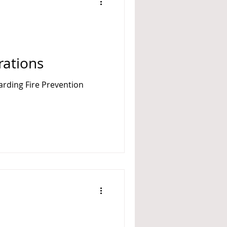
A 14
ations
garding Fire Prevention