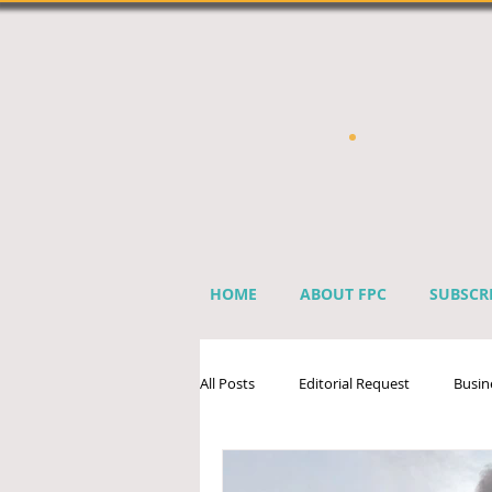
HOME
ABOUT FPC
SUBSCR
All Posts
Editorial Request
Busin
Sprinkler Industry Directory
Ben