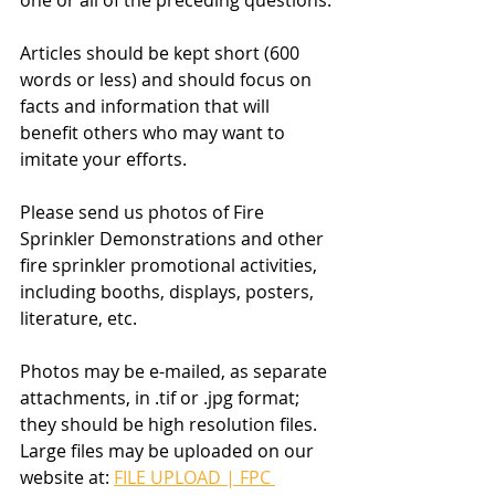
one or all of the preceding questions.
Articles should be kept short (600 
words or less) and should focus on 
facts and information that will 
benefit others who may want to 
imitate your efforts.
Please send us photos of Fire 
Sprinkler Demonstrations and other 
fire sprinkler promotional activities, 
including booths, displays, posters, 
literature, etc.
Photos may be e-mailed, as separate 
attachments, in .tif or .jpg format; 
they should be high resolution files. 
Large files may be uploaded on our 
website at: 
FILE UPLOAD | FPC 