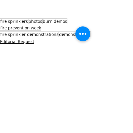
fire sprinklers
photos
burn demos
fire prevention week
fire sprinkler demonstrations
demonstrations
Editorial Request
Fire Prevention Week
Recent Posts
See All