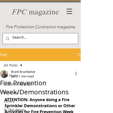
FPC
magazine
Fire Protection Contractor
magazine
Post
All Posts
Brant Brumbeloe
All Posts
Jun 2
1 min read
Fire Prevention
Editorial Request
Week/Demonstrations
Business
ATTENTION: Anyone doing a Fire 
Offers
Sprinkler Demonstrations or Other 
In The News
Activities for Fire Prevention Week 