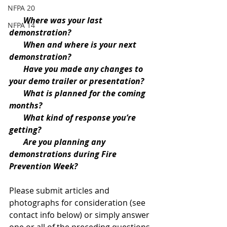
NFPA 20
Where was your last 
NFPA 14
demonstration?
       When and where is your next 
demonstration?
       Have you made any changes to 
your demo trailer or presentation?
       What is planned for the coming 
months?
       What kind of response you’re 
getting?
       Are you planning any 
demonstrations during Fire 
Prevention Week?
Please submit articles and 
photographs for consideration (see 
contact info below) or simply answer 