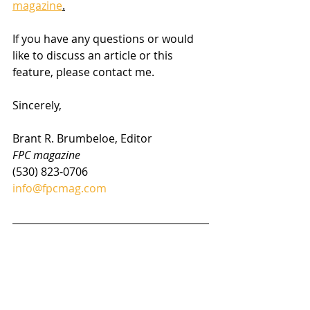
magazine
.
If you have any questions or would 
like to discuss an article or this 
feature, please contact me.
Sincerely,
Brant R. Brumbeloe, Editor
FPC magazine
(530) 823-0706
info@fpcmag.com