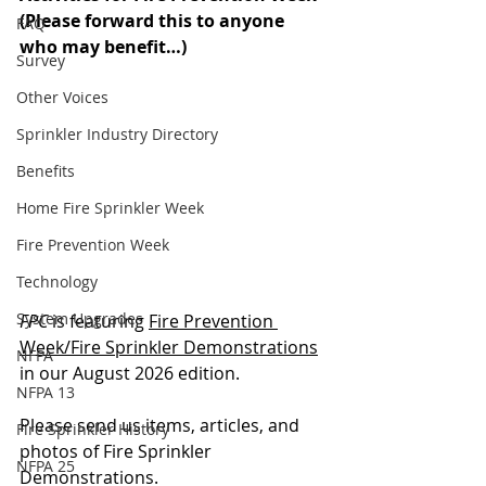
(Please forward this to anyone 
FAQ
who may benefit…)
Survey
Other Voices
Sprinkler Industry Directory
Benefits
Home Fire Sprinkler Week
Fire Prevention Week
Technology
System Upgrades
FPC
 is featuring 
Fire Prevention 
Week/Fire Sprinkler Demonstrations
NFPA
in our August 2026 edition.
NFPA 13
Please send us items, articles, and 
Fire Sprinkler History
photos of Fire Sprinkler 
NFPA 25
Demonstrations.