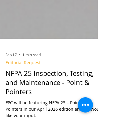
Feb 17
1 min read
Editorial Request
NFPA 25 Inspection, Testing,
and Maintenance - Point &
Pointers
FPC will be featuring NFPA 25 – Points &