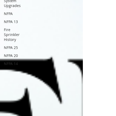
System
Upgrades
NFPA
NFPA 13
Fire
Sprinkler
History
NFPA 25
NFPA 20
NFPA 14