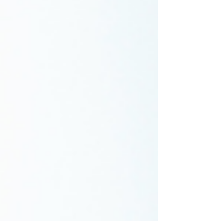
encountered and how you addressed them.
You could also submit a bylined article on th