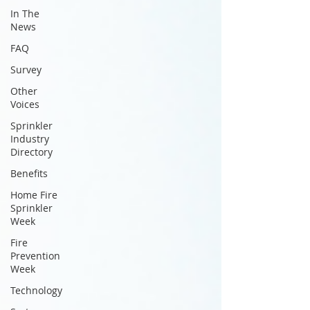
In The
News
FAQ
Survey
Other
Voices
Sprinkler
Industry
Directory
Benefits
Home Fire
Sprinkler
Week
Fire
Prevention
Week
Technology