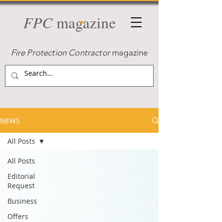
FPC
magazine
Fire Protection Contractor
magazine
NEWS
All Posts
All Posts
Editorial
Request
Business
Offers