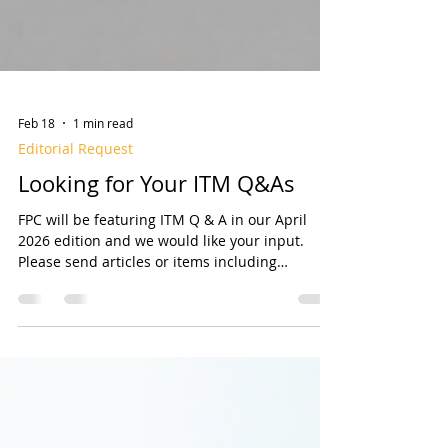
Feb 18
1 min read
Editorial Request
Looking for Your ITM Q&As
FPC will be featuring ITM Q & A in our April
2026 edition and we would like your input.
Please send articles or items including
Questions and Answers Related to Inspection,
Testing, and Maintenance (ITM) of fire sprinkler
systems. We are looking for Questions
(preferably with Answers) that may include
Who, What, When, Where, Why, and How
related to ITM, or any unique situations you’ve