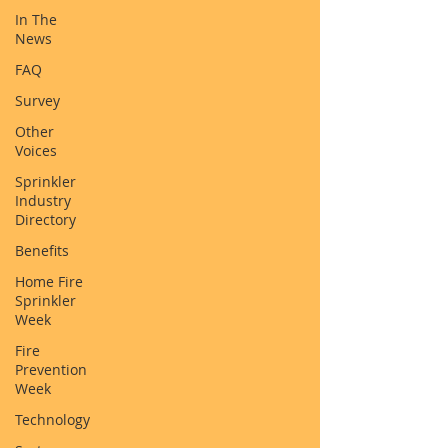
In The
News
FAQ
Survey
Other
Voices
Sprinkler
Industry
Directory
Benefits
Home Fire
Sprinkler
Week
Fire
Prevention
Week
Technology