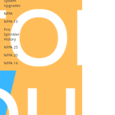
System
Upgrades
NFPA
NFPA 13
Fire
Sprinkler
History
NFPA 25
NFPA 20
NFPA 14