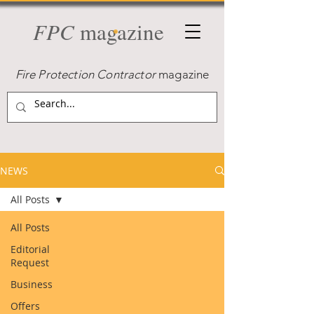
FPC
magazine
Fire Protection Contractor
magazine
NEWS
All Posts
All Posts
Editorial
Request
Business
Offers