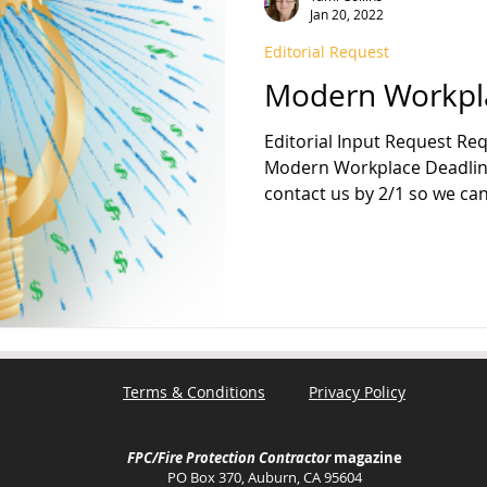
Jan 20, 2022
Editorial Request
FPA 13
Fire Sprinkler History
NFPA 25
NFPA 20
NFP
Modern Workpl
Editorial Input Request Req
Modern Workplace Deadline: Fe
contact us by 2/1 so we can.
Terms & Conditions
Privacy Policy
FPC/Fire Protection Contractor
magazine
PO Box 370, Auburn, CA 95604