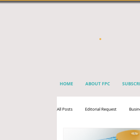
HOME
ABOUT FPC
SUBSCR
All Posts
Editorial Request
Busin
Sprinkler Industry Directory
Ben