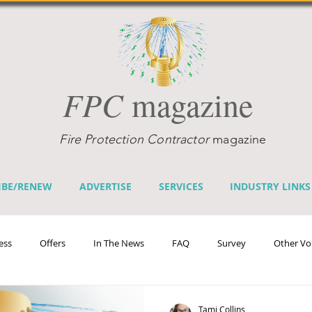
FPC
magazine
Fire Protection Contractor
magazine
IBE/RENEW
ADVERTISE
SERVICES
INDUSTRY LINKS
ess
Offers
In The News
FAQ
Survey
Other Vo
efits
Home Fire Sprinkler Week
Fire Prevention Week
Te
Tami Collins