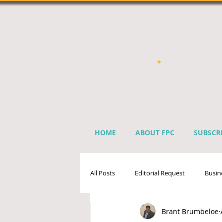
HOME
ABOUT FPC
SUBSCR
All Posts
Editorial Request
Busin
Brant Brumbeloe
Sprinkler Industry Directory
Ben