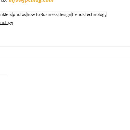
inklers
photos
how to
Business
design
trends
technology
nology