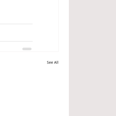
See All