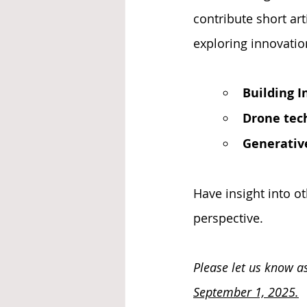
contribute short art
exploring innovatio
Building 
Drone tech
Generativ
Have insight into ot
perspective.
Please let us know as
September 1, 2025.