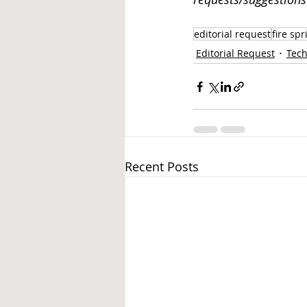
editorial request
fire spr
Editorial Request
Tech
Recent Posts