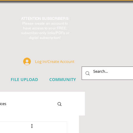
ATTENTION SUBSCRIBERS:
Please create an account to
have access to your FREE,
subscriber-only links/PDFs or
digital subscription!
Log In/Create Account
FILE UPLOAD
COMMUNITY
ices
chnology