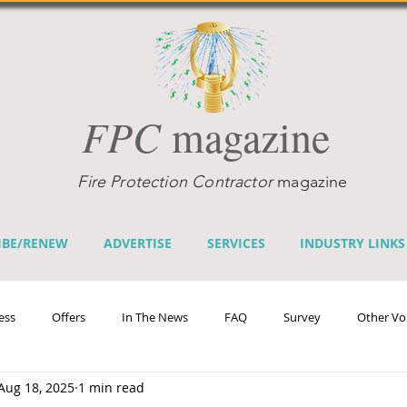
FPC
magazine
Fire Protection Contractor
magazine
IBE/RENEW
ADVERTISE
SERVICES
INDUSTRY LINKS
ess
Offers
In The News
FAQ
Survey
Other Vo
Aug 18, 2025
1 min read
efits
Home Fire Sprinkler Week
Fire Prevention Week
Te