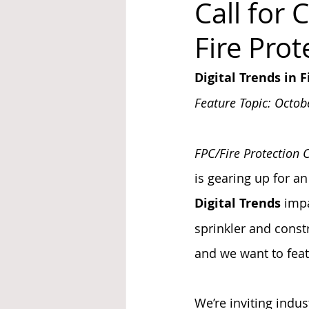
Call for 
Fire Pro
System Upgrades
NFPA
N
Digital Trends in 
Feature Topic: Octob
FPC/Fire Protection 
is gearing up for an
Digital Trends
 impa
sprinkler and const
and we want to feat
We’re inviting indus