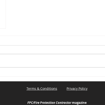
Terms & Conditions
Privacy Policy
FPC/Fire Protection Contractor
magazine