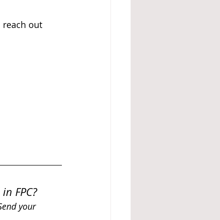
o reach out 
 in FPC? 
 Send your 