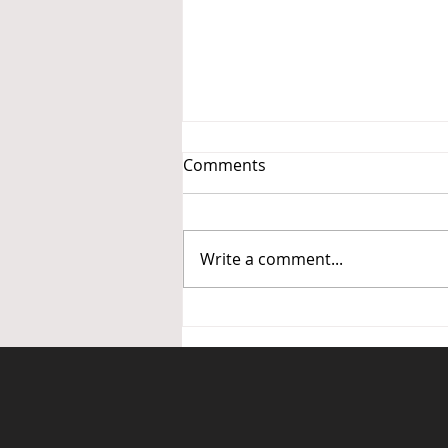
Comments
Write a comment...
Call for Input: Sales
Estimating for Fire Sprinkler
Systems