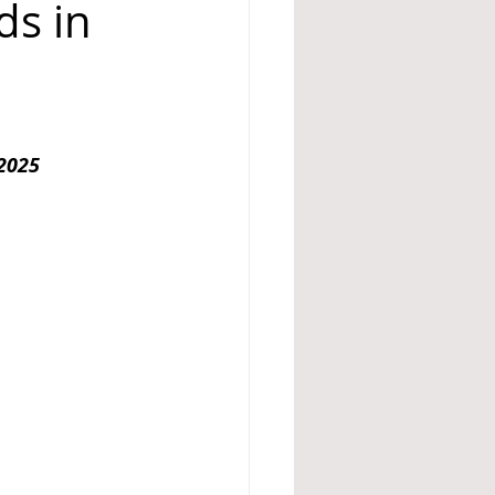
ds in
A 14
2025