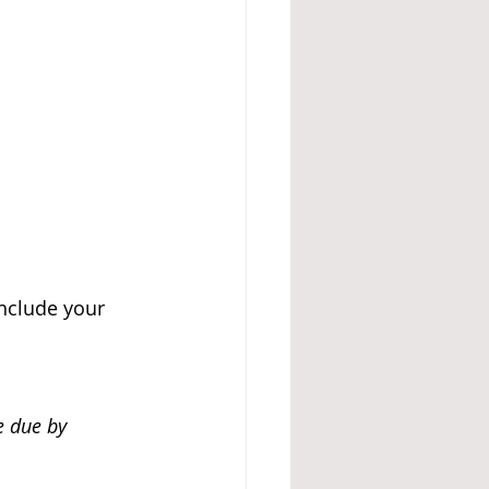
include your 
e due by 