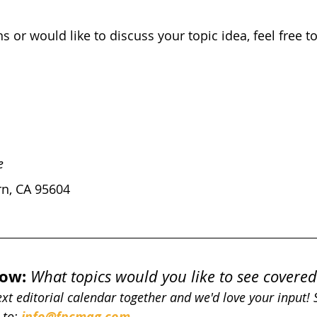
s or would like to discuss your topic idea, feel free t
e
n, CA 95604 
now:
What topics would you like to see covered
next editorial calendar together and we'd love your input!
to: 
info@fpcmag.com