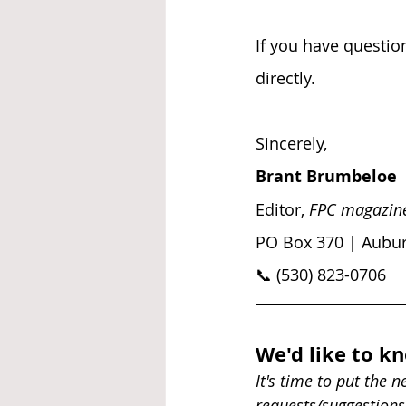
If you have question
directly.
Sincerely, 
Brant Brumbeloe
Editor, 
FPC magazin
PO Box 370 | Aubur
📞 (530) 823-0706
We'd like to k
It's time to put the 
requests/suggestions 