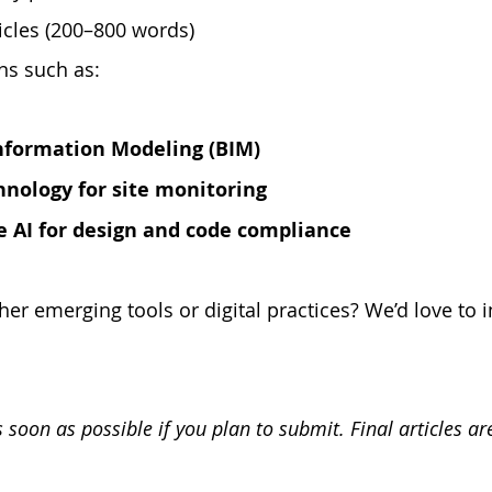
icles (200–800 words) 
ns such as:
Information Modeling (BIM)
nology for site monitoring
e AI for design and code compliance
her emerging tools or digital practices? We’d love to 
 soon as possible if you plan to submit. Final articles ar