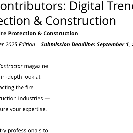
Contributors: Digital Tren
tection & Construction
FPA 13
Fire Sprinkler History
NFPA 25
NFPA 20
NFP
Fire Protection & Construction
er 2025 Edition | 
Submission Deadline: September 1, 
Contractor
 magazine 
 in-depth look at 
cting the fire 
ruction industries — 
ure your expertise.
try professionals to 