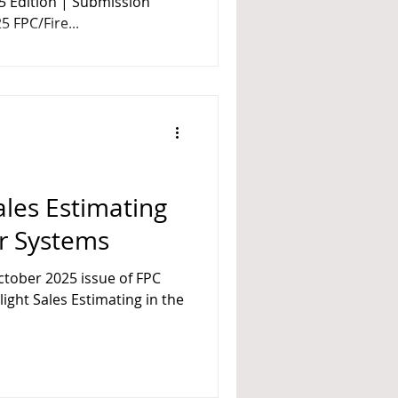
5 Edition | Submission
 FPC/Fire...
Sales Estimating
er Systems
025 issue of FPC
t Sales Estimating in the