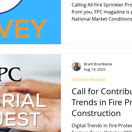
Calling All Fire Sprinkler P
from you. FPC magazine is preparing its annual
National Market Conditions.
Brant Brumbeloe
Aug 18, 2025
Editorial Request
Call for Contribu
Trends in Fire P
Construction
Digital Trends in Fire Prot