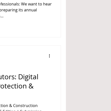
rofessionals: We want to hear
..
tors: Digital
rotection &
ection & Construction