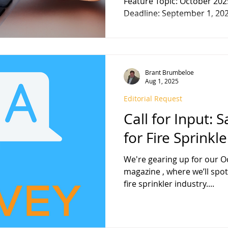
Feature Topic: October 202
Deadline: September 1, 2025
Brant Brumbeloe
Aug 1, 2025
Editorial Request
Call for Input: 
for Fire Sprinkl
We're gearing up for our October 2
magazine , where we’ll spotligh
fire sprinkler industry....