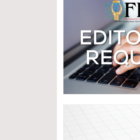
System Upgrades
NFPA
N