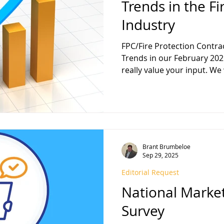
Trends in the Fi
Industry
FPC/Fire Protection Contractor magazine wil
Trends in our February 2026 edition, and we would
really value your input. We
much if you could provide 
or a short article, on Trend
Industry and/or the Construction I
you may simply answer one
questions: (Please feel free
Brant Brumbeloe
Sep 29, 2025
Editorial Request
National Marke
Survey