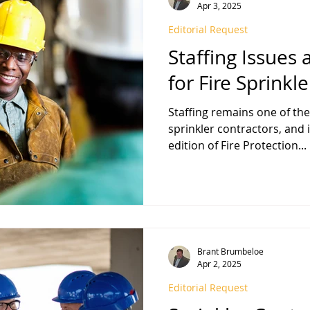
Apr 3, 2025
Editorial Request
Staffing Issues
for Fire Sprinkl
Staffing remains one of the
sprinkler contractors, and
edition of Fire Protection...
Brant Brumbeloe
Apr 2, 2025
Editorial Request