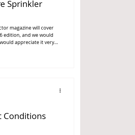
re Sprinkler
l cover
 would appreciate it very
us with a paragraph or two,
s in the Fire Sprinkler
ndustry. If you like,
 or more of the following
 to skip any questions
and/or add any comments.) Who are the trendsetters i
t Conditions