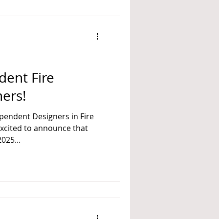
dent Fire
ners!
ependent Designers in Fire
025...