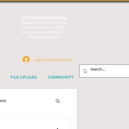
ATTENTION SUBSCRIBERS:
Please create an account to
have access to your FREE,
subscriber-only links/PDFs or
digital subscription!
Log In/Create Account
FILE UPLOAD
COMMUNITY
ices
chnology