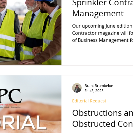
Sprinkler Contr
Management
Our upcoming June edition 
Contractor magazine will focus on the important topic
of Bu
Brant Brumbeloe
Feb 3, 2025
Editorial Request
Obstructions a
Obstructed Con