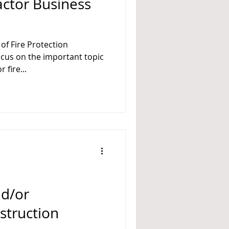
actor Business
of Fire Protection
siness Management for fire...
nd/or
struction