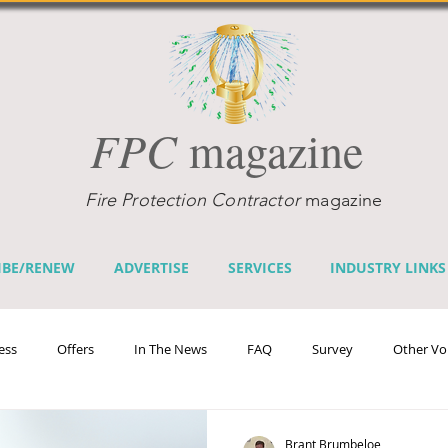
FPC
magazine
Fire Protection Contractor
magazine
IBE/RENEW
ADVERTISE
SERVICES
INDUSTRY LINKS
ess
Offers
In The News
FAQ
Survey
Other Vo
efits
Home Fire Sprinkler Week
Fire Prevention Week
Te
Brant Brumbeloe