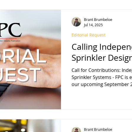
Brant Brumbeloe
Jul 14, 2025
Editorial Request
Calling Indepen
Sprinkler Desig
Call for Contributions: Ind
Sprinkler Systems - FPC is excited to announce that
our upcoming September 2
Brant Brumbeloe