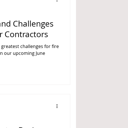
 and Challenges
er Contractors
 greatest challenges for fire
 in our upcoming June