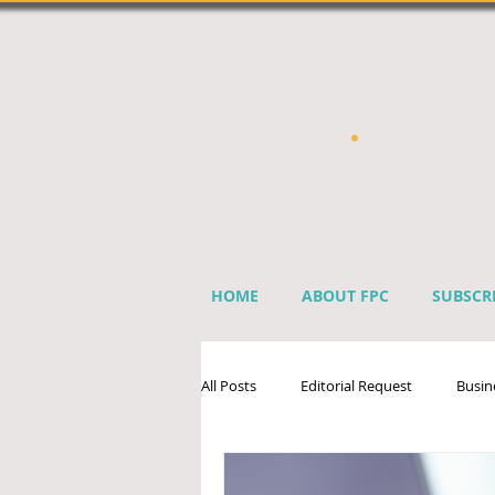
HOME
ABOUT FPC
SUBSCR
All Posts
Editorial Request
Busin
Sprinkler Industry Directory
Ben