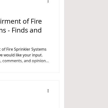
A 14
irment of Fire
ms - Finds and
es, comments, and opinions,
e following questions: Do
nding a Fire Sprinkler System
nkler Systems? Or: What
-up? When should
of Fire Sprinkler Syst