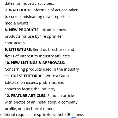
dates for industry activities.
7. WATCHDOG: 
Inform us of actions taken 
to correct misleading news reports or 
media events.
8. NEW PRODUCTS: 
Introduce new 
products for use by fire sprinkler 
contractors.
9. LITERATURE: 
Send us brochures and 
flyers of interest to industry affiliates.
10. NEW LISTINGS & APPROVALS: 
Concerning products used in the industry.
11. GUEST EDITORIAL: 
Write a Guest 
Editorial on issues, problems, and 
concerns facing the industry.
12. FEATURE ARTICLES: 
Send an article 
with photos of an installation, a company 
profile, or a technical report.
editorial request
fire sprinklers
photos
Business