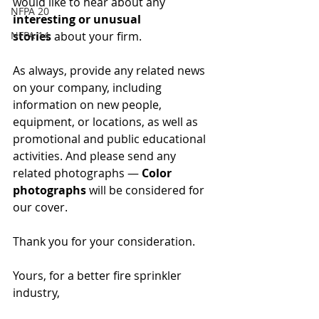
would like to hear about any 
NFPA 20
interesting or unusual 
NFPA 14
stories
 about your firm.
As always, provide any related news 
on your company, including 
information on new people, 
equipment, or locations, as well as 
promotional and public educational 
activities. And please send any 
related photographs — 
Color 
photographs 
will be considered for 
our cover.
Thank you for your consideration.
Yours, for a better fire sprinkler 
industry,