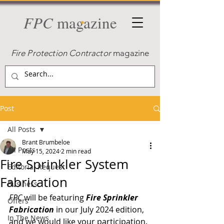
FPC
magazine
Fire Protection Contractor
magazine
Post
All Posts
Brant Brumbeloe
All Posts
May 15, 2024
2 min read
Fire Sprinkler System
Editorial Request
Fabrication
Business
FPC
 will be featuring 
Fire Sprinkler 
Offers
Fabrication
 in our July 2024 edition, 
In The News
and we would like your participation. 