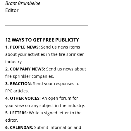
Brant Brumbeloe
Editor
12 WAYS TO GET FREE PUBLICITY
1. PEOPLE NEWS: 
Send us news items 
about your activities in the fire sprinkler 
industry.
2. COMPANY NEWS: 
Send us news about 
fire sprinkler companies.
3. REACTION: 
Send your responses to 
FPC articles.
4. OTHER VOICES: 
An open forum for 
your view on any subject in the industry.
5. LETTERS: 
Write a signed letter to the 
editor.
6. CALENDAR: 
Submit information and 