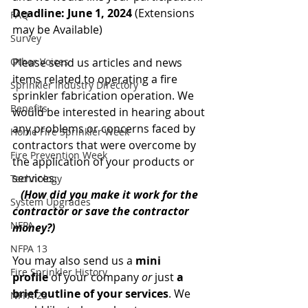
Deadline: June 1, 2024
 (Extensions 
FAQ
may be Available)
Survey
Other Voices
Please send us articles and news 
items related to operating a fire 
Sprinkler Industry Directory
sprinkler fabrication operation. We 
Benefits
would be interested in hearing about 
any problems or concerns faced by 
Home Fire Sprinkler Week
contractors that were overcome by 
Fire Prevention Week
the application of your products or 
services.
Technology
(How did you make it work for the 
System Upgrades
contractor or save the contractor 
NFPA
money?)
NFPA 13
You may also send us a 
mini 
Fire Sprinkler History
profile
 of your company 
or
 just 
a 
brief outline of your services
. We 
NFPA 25