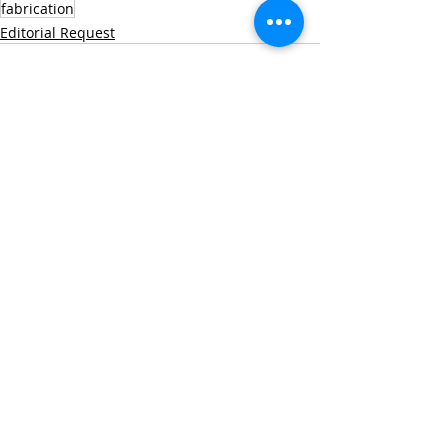
fabrication
Editorial Request
Recent Posts
See All