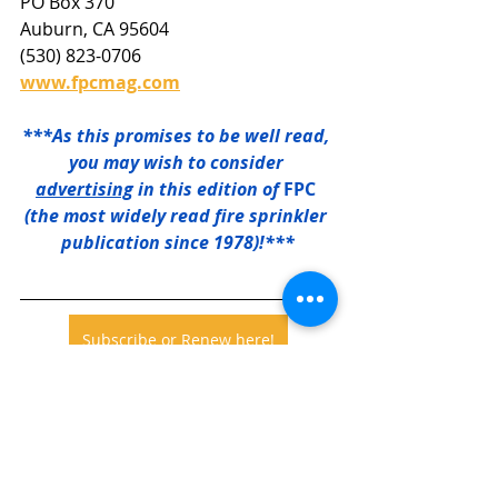
PO Box 370
Auburn, CA 95604
(530) 823-0706
www.fpcmag.com
***As this promises to be well read, 
you may wish to consider 
advertising
 in this edition of 
FPC
(the most widely read fire sprinkler 
publication since 1978)!***
Subscribe or Renew here!