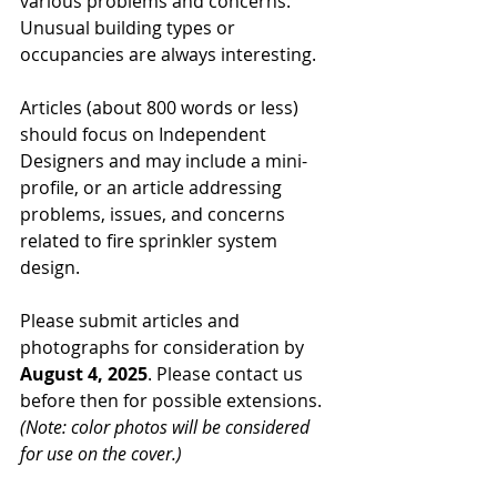
various problems and concerns. 
Unusual building types or 
occupancies are always interesting.
Articles (about 800 words or less) 
should focus on Independent 
Designers and may include a mini-
profile, or an article addressing 
problems, issues, and concerns 
related to fire sprinkler system 
design.
Please submit articles and 
photographs for consideration by 
August 4, 2025
. Please contact us 
before then for possible extensions. 
(Note: color photos will be considered 
for use on the cover.)