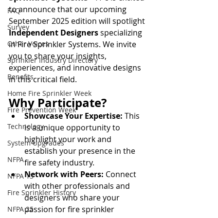
to announce that our upcoming 
FAQ
September 2025 edition will spotlight 
Survey
Independent Designers
 specializing 
Other Voices
in Fire Sprinkler Systems. We invite 
you to share your insights, 
Sprinkler Industry Directory
experiences, and innovative designs 
Benefits
in this critical field.
Home Fire Sprinkler Week
Why Participate?
Fire Prevention Week
Showcase Your Expertise:
 This 
Technology
is a unique opportunity to 
highlight your work and 
System Upgrades
establish your presence in the 
NFPA
fire safety industry.
Network with Peers:
 Connect 
NFPA 13
with other professionals and 
Fire Sprinkler History
designers who share your 
passion for fire sprinkler 
NFPA 25