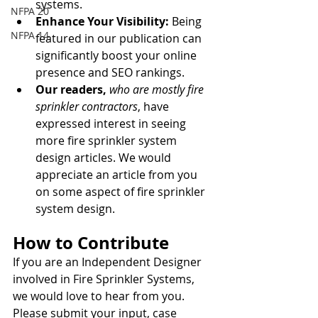
systems.
NFPA 20
Enhance Your Visibility:
 Being 
NFPA 14
featured in our publication can 
significantly boost your online 
presence and SEO rankings.
Our readers,
who are mostly fire 
sprinkler contractors
, have 
expressed interest in seeing 
more fire sprinkler system 
design articles. We would 
appreciate an article from you 
on some aspect of fire sprinkler 
system design.
How to Contribute
If you are an Independent Designer 
involved in Fire Sprinkler Systems, 
we would love to hear from you. 
Please submit your input, case 