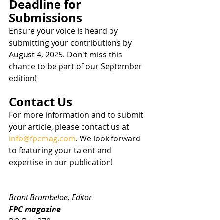
Deadline for 
Submissions
Ensure your voice is heard by 
submitting your contributions by 
August 4, 2025
. Don't miss this 
chance to be part of our September 
edition!
Contact Us
For more information and to submit 
your article, please contact us at 
info@fpcmag.com
. We look forward 
to featuring your talent and 
expertise in our publication!
Brant Brumbeloe, Editor
FPC magazine