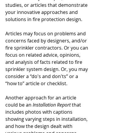
studies, or articles that demonstrate 
your innovative approaches and 
solutions in fire protection design.
Articles may focus on problems and 
concerns faced by designers, and/or 
fire sprinkler contractors. Or you can 
focus on related advice, opinions, 
and analysis of facts related to fire 
sprinkler system design. Or, you may 
consider a “do's and don'ts” or a 
“how to” article or checklist.
Another approach for an article 
could be an 
Installation Report
 that 
includes photos with captions 
showing varying steps in installation, 
and how the design dealt with 