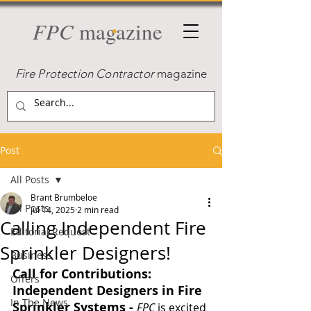
FPC
magazine
Fire Protection Contractor
magazine
Post
All Posts
Brant Brumbeloe
All Posts
Jul 14, 2025
2 min read
Calling Independent Fire
Editorial Request
Sprinkler Designers!
Business
Call for Contributions: 
Offers
Independent Designers in Fire 
In The News
Sprinkler Systems - 
FPC
 is excited 