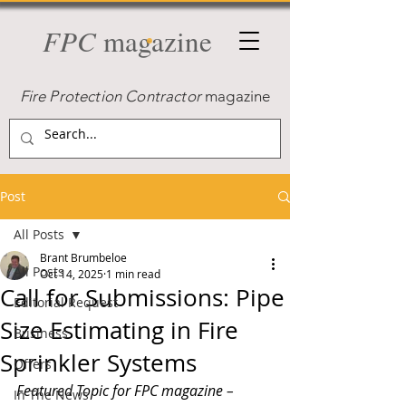
FPC
magazine
Fire Protection Contractor
magazine
Post
All Posts
Brant Brumbeloe
All Posts
Oct 14, 2025
1 min read
Call for Submissions: Pipe
Editorial Request
Size Estimating in Fire
Business
Sprinkler Systems
Offers
Featured Topic for FPC magazine – 
In The News