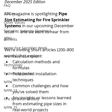
December 2025 Edition
FAQ
FPC
 magazine is spotlighting 
Pipe 
Survey
Size Estimating for Fire Sprinkler 
Other Voices
Systems
 in our upcoming December 
Sprinkler Industry Directory
issue — and we want to hear from 
you.
Benefits
Home Fire Sprinkler Week
We’re inviting short articles (200–800 
words) that explore:
Fire Prevention Week
Calculation methods and 
Technology
formulas
System Upgrades
Field-tested installation 
techniques
NFPA
Common challenges and how 
NFPA 13
you’ve solved them
Any insights or lessons learned 
Fire Sprinkler History
from estimating pipe sizes in 
NFPA 25
real-world projects