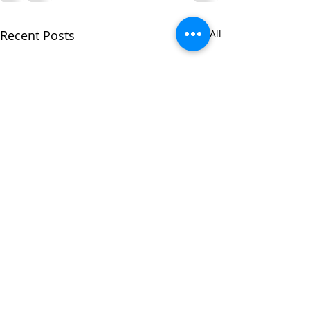
Recent Posts
See All