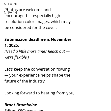
NFPA 20
Photos are welcome and 
NFPA 14
encouraged — especially high-
resolution color images, which may 
be considered for the cover.
Submission deadline is November 
1, 2025.
(Need a little more time? Reach out — 
we’re flexible.)
Let’s keep the conversation flowing 
— your experience helps shape the 
future of the industry.
Looking forward to hearing from you,
Brant Brumbeloe
Editor, 
FPC
 magazine