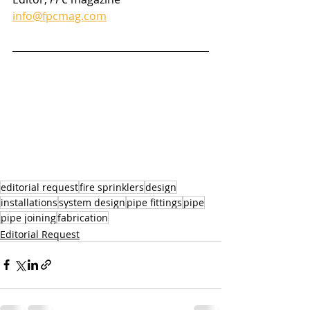
info@fpcmag.com
editorial request
fire sprinklers
design
installations
system design
pipe fittings
pipe
pipe joining
fabrication
Editorial Request