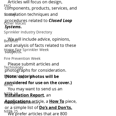
   Articles will focus on design, 
FAQ
components, products, services, and 
installation techniques and 
Survey
procedures related to 
Closed Loop 
Other Voices
Systems.
Sprinkler Industry Directory
   We will include advice, opinions, 
Benefits
and analysis of facts related to these 
Home Fire Sprinkler Week
subjects.
Fire Prevention Week
   Please submit articles and 
Technology
photographs for consideration. 
System Upgrades
(Note: color photos will be 
considered for use on the cover.)
NFPA
   You may want to send us an
NFPA 13
Installation Report
, an 
Applications
article, a 
How To
 piece, 
Fire Sprinkler History
or a simple list of 
Do’s and Don’ts.
NFPA 25
   We prefer articles that are 800 