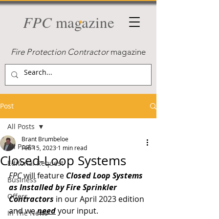
FPC
magazine
Fire Protection Contractor
magazine
Post
All Posts
Brant Brumbeloe
All Posts
Feb 15, 2023
1 min read
Closed-Loop Systems
Editorial Request
FPC
 will feature 
Closed Loop Systems 
Business
as Installed by Fire Sprinkler 
Offers
Contractors
 in our April 2023 edition 
and we 
need
your input. 
In The News