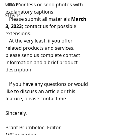
words or less or send photos with 
NFPA 20
explanatory captions.
NFPA 14
   Please submit all materials 
March 
3, 2023;
 contact us for possible 
extensions.
   At the very least, if you offer 
related products and services, 
please send us complete contact 
information and a brief product 
description. 
   If you have any questions or would 
like to discuss an article or this 
feature, please contact me.
Sincerely,
Brant Brumbeloe, Editor
FPC 
magazine