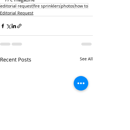
editorial request
fire sprinklers
photos
how to
Editorial Request
Recent Posts
See All