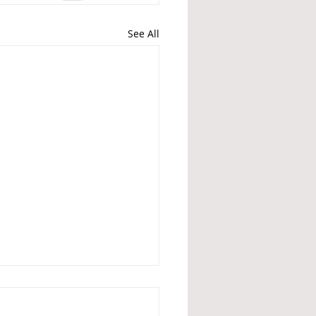
See All