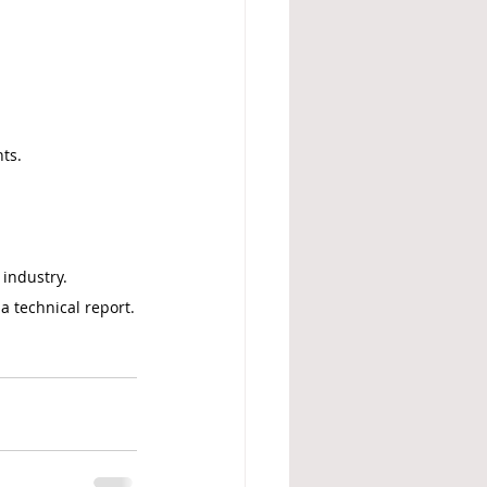
ts.
 industry.
 a technical report.