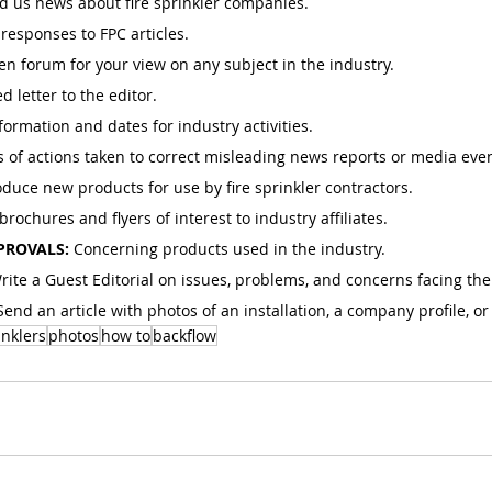
d us news about fire sprinkler companies.
responses to FPC articles.
n forum for your view on any subject in the industry.
d letter to the editor.
ormation and dates for industry activities.
s of actions taken to correct misleading news reports or media even
oduce new products for use by fire sprinkler contractors.
rochures and flyers of interest to industry affiliates.
PROVALS: 
Concerning products used in the industry.
rite a Guest Editorial on issues, problems, and concerns facing the
Send an article with photos of an installation, a company profile, or
inklers
photos
how to
backflow