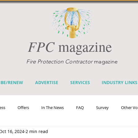
FPC
magazine
Fire Protection Contractor
magazine
IBE/RENEW
ADVERTISE
SERVICES
INDUSTRY LINKS
ess
Offers
In The News
FAQ
Survey
Other Vo
Oct 16, 2024
2 min read
efits
Home Fire Sprinkler Week
Fire Prevention Week
Te