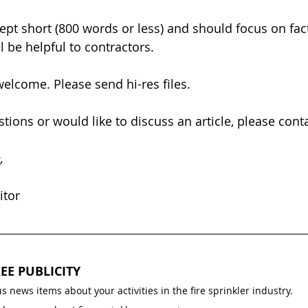
kept short (800 words or less) and should focus on fac
l be helpful to contractors.
elcome. Please send hi-res files.
tions or would like to discuss an article, please conta
,
itor
EE PUBLICITY
s news items about your activities in the fire sprinkler industry.