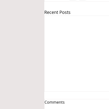
Recent Posts
Comments