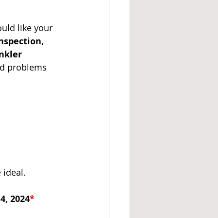
uld like your 
A 14
inspection, 
nkler 
ed problems 
 ideal.
4, 2024
*