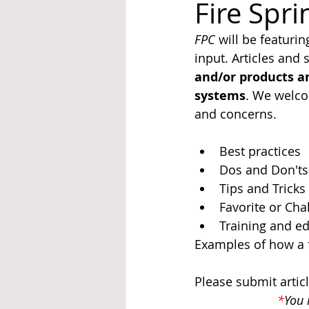
Fire Spr
FPC
 will be featurin
System Upgrades
NFPA
N
input. Articles and
and/or products an
systems
. We welco
and concerns.
Best practices
Dos and Don'ts
Tips and Tricks
Favorite or Cha
Training and e
Examples of how a f
Please submit artic
*
You 