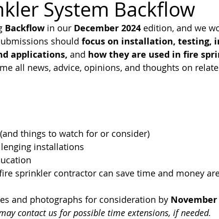
inkler System Backflow
g 
Backflow 
in our 
December 2024 
edition, and we wo
FPA 13
Fire Sprinkler History
NFPA 25
NFPA 20
NFP
 submissions should 
focus on installation, testing, 
d applications,
 and 
how they are used in fire spri
me all news, advice, opinions, and thoughts on relat
 (and things to watch for or consider)
llenging installations
ducation
ire sprinkler contractor can save time and money are
les and photographs for consideration by 
November 
may contact us for possible time extensions, if needed.