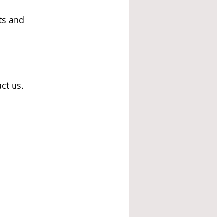
ts and 
ct us.