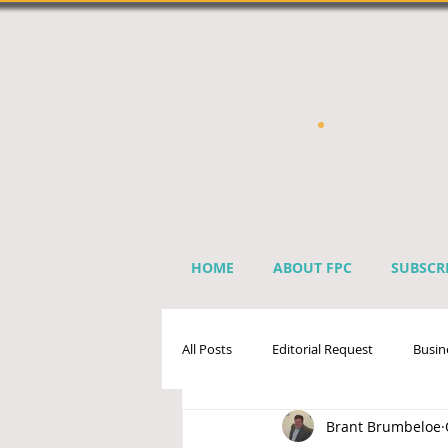
HOME
ABOUT FPC
SUBSCR
All Posts
Editorial Request
Busin
Brant Brumbeloe
Sprinkler Industry Directory
Ben