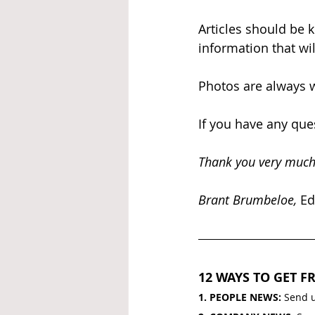
Articles should be 
information that wil
Photos are always w
If you have any ques
Thank you very much
Brant Brumbeloe, 
Ed
12 WAYS TO GET FR
1. PEOPLE NEWS: 
Send u