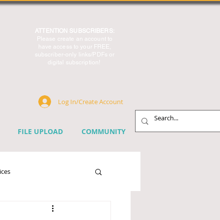
ATTENTION SUBSCRIBERS:
Please create an account to
have access to your FREE,
subscriber-only links/PDFs or
digital subscription!
Log In/Create Account
FILE UPLOAD
COMMUNITY
ices
chnology