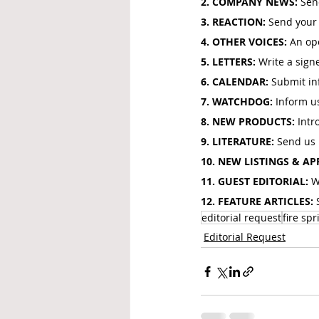
2. COMPANY NEWS: 
Sen
3. REACTION: 
Send your 
4. OTHER VOICES: 
An ope
5. LETTERS: 
Write a signe
6. CALENDAR: 
Submit inf
7. WATCHDOG: 
Inform u
8. NEW PRODUCTS: 
Intr
9. LITERATURE: 
Send us b
10. NEW LISTINGS & AP
11. GUEST EDITORIAL: 
W
12. FEATURE ARTICLES: 
editorial request
fire spr
Editorial Request