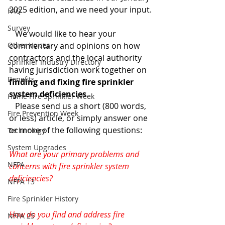
2025 edition, and we need your input.
FAQ
Survey
   We would like to hear your 
Other Voices
commentary and opinions on how 
contractors and the local authority 
Sprinkler Industry Directory
having jurisdiction work together on 
Benefits
finding and fixing fire sprinkler 
system deficiencies
.
Home Fire Sprinkler Week
   Please send us a short (800 words, 
Fire Prevention Week
or less) article, or simply answer one 
or more of the following questions:
Technology
System Upgrades
What are your primary problems and 
NFPA
concerns with fire sprinkler system 
deficiencies?
NFPA 13
Fire Sprinkler History
How do you find and address fire 
NFPA 25