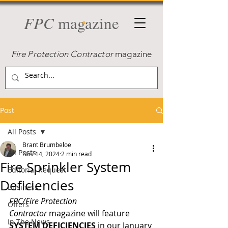
FPC
magazine
Fire Protection Contractor
magazine
Post
All Posts
Brant Brumbeloe
All Posts
Nov 14, 2024
2 min read
Fire Sprinkler System
Editorial Request
Deficiencies
Business
FPC/Fire Protection 
Offers
Contractor
 magazine will feature 
In The News
SYSTEM DEFICIENCIES
in our January 