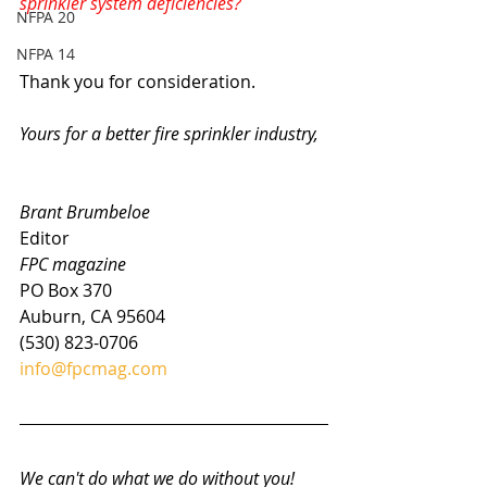
sprinkler system deficiencies?
NFPA 20
NFPA 14
Thank you for consideration.
Yours for a better fire sprinkler industry,
Brant Brumbeloe
Editor
FPC magazine
PO Box 370
Auburn, CA 95604
(530) 823-0706
info@fpcmag.com
We can't do what we do without you! 