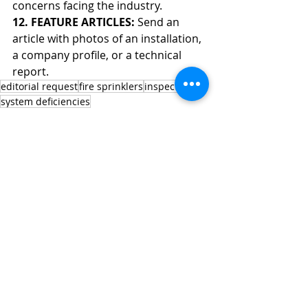
concerns facing the industry.
12. FEATURE ARTICLES: 
Send an 
article with photos of an installation, 
a company profile, or a technical 
report.
editorial request
fire sprinklers
inspection
system deficiencies
Editorial Request
Recent Posts
See All