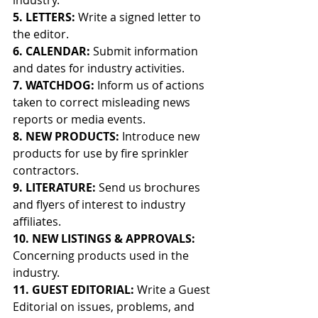
industry.
5. LETTERS: 
Write a signed letter to 
the editor.
6. CALENDAR: 
Submit information 
and dates for industry activities.
7. WATCHDOG: 
Inform us of actions 
taken to correct misleading news 
reports or media events.
8. NEW PRODUCTS: 
Introduce new 
products for use by fire sprinkler 
contractors.
9. LITERATURE: 
Send us brochures 
and flyers of interest to industry 
affiliates.
10. NEW LISTINGS & APPROVALS: 
Concerning products used in the 
industry.
11. GUEST EDITORIAL: 
Write a Guest 
Editorial on issues, problems, and 