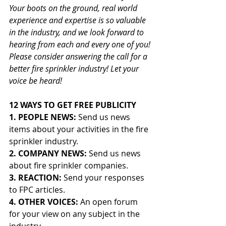
Your boots on the ground, real world 
experience and expertise is so valuable 
in the industry, and we look forward to 
hearing from each and every one of you! 
Please consider answering the call for a 
better fire sprinkler industry! Let your 
voice be heard!
12 WAYS TO GET FREE PUBLICITY
1. PEOPLE NEWS: 
Send us news 
items about your activities in the fire 
sprinkler industry.
2. COMPANY NEWS: 
Send us news 
about fire sprinkler companies.
3. REACTION: 
Send your responses 
to FPC articles.
4. OTHER VOICES: 
An open forum 
for your view on any subject in the 