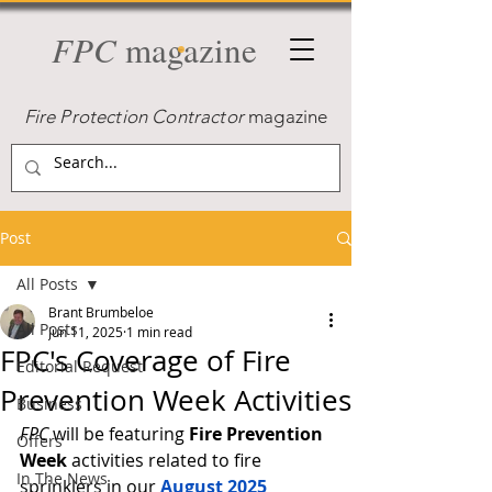
FPC
magazine
Fire Protection Contractor
magazine
Post
All Posts
Brant Brumbeloe
All Posts
Jun 11, 2025
1 min read
FPC's Coverage of Fire
Editorial Request
Prevention Week Activities
Business
FPC
 will be featuring 
Fire Prevention 
Offers
Week
 activities related to fire 
In The News
sprinklers in our 
August 2025