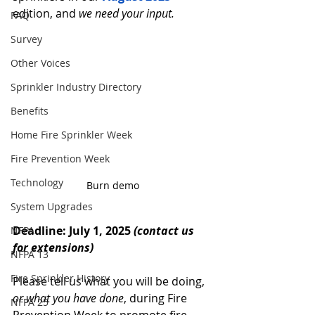
edition, and 
we need your input.
FAQ
Survey
Other Voices
Sprinkler Industry Directory
Benefits
Home Fire Sprinkler Week
Fire Prevention Week
Technology
Burn demo
System Upgrades
Deadline: July 1, 2025 
(contact us 
NFPA
for extensions)
NFPA 13
Fire Sprinkler History
Please tell us what you will be doing, 
or what you have done
, during Fire 
NFPA 25