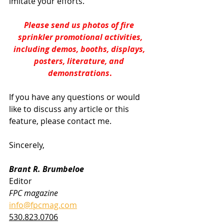
imitate your efforts.
Please send us photos of fire 
sprinkler promotional activities,
including demos, booths, displays, 
posters, literature, and 
demonstrations
.
If you have any questions or would 
like to discuss any article or this 
feature, please contact me.
Sincerely,
Brant R. Brumbeloe
Editor
FPC magazine
info@fpcmag.com
530.823.0706