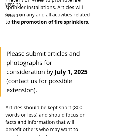
Prevention Week to promote fire 
NFPA 20
sprinkler installations. Articles will 
focus on any and all activities related 
NFPA 14
to 
the promotion of fire sprinklers
.
Please submit articles and 
photographs for 
consideration by 
July 1, 2025
(contact us for possible 
extension).
Articles should be kept short (800 
words or less) and should focus on 
facts and information that will 
benefit others who may want to 