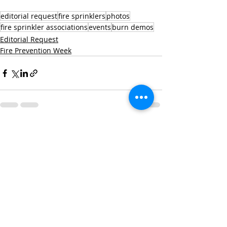
editorial request
fire sprinklers
photos
fire sprinkler associations
events
burn demos
Editorial Request
Fire Prevention Week
Recent Posts
See All