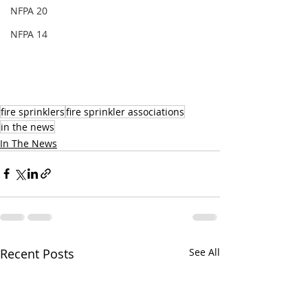
NFPA 20
NFPA 14
fire sprinklers
fire sprinkler associations
in the news
In The News
Recent Posts
See All