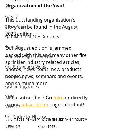
Organization of the Year!
FAQ
Survey
This outstanding organization's 
Other Voices
story can be found in the August 
2023 edition. 
Sprinkler Industry Directory
Benefits
Our August edition is jammed 
packed with this and many other fire 
Home Fire Sprinkler Week
sprinkler industry related articles, 
Fire Prevention Week
photos, news items, new products, 
people news, seminars and events, 
Technology
and so much more!
System Upgrades
NFPA
Not a subscriber? Go 
here
 or directly 
to our 
subscription
 page to fix that! 
NFPA 13
Fire Sprinkler History
FPC
 magazine - Serving the fire sprinkler industry 
NFPA 25
since 1978.