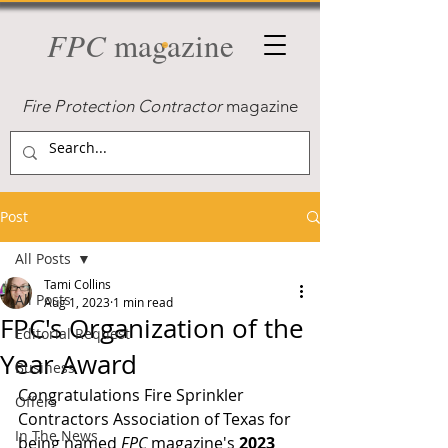
FPC
magazine
Fire Protection Contractor
magazine
Post
All Posts
Tami Collins
All Posts
Aug 1, 2023
1 min read
FPC's Organization of the
Editorial Request
Year Award
Business
Congratulations Fire Sprinkler 
Offers
Contractors Association of Texas for 
In The News
being named 
FPC
 magazine's 
2023 