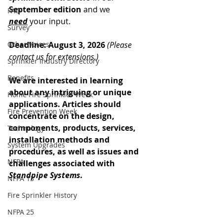
September edition
 and we 
FAQ
need
 your input.
Survey
Other Voices
Deadline: August 3, 2026 
(Please 
contact us for extensions.)
Sprinkler Industry Directory
Benefits
We are interested in learning 
about any intriguing or unique 
Home Fire Sprinkler Week
applications. Articles should 
Fire Prevention Week
concentrate on the design, 
components, products, services, 
Technology
installation methods and 
System Upgrades
procedures, as well as issues and 
NFPA
challenges associated with 
Standpipe Systems.
NFPA 13
Fire Sprinkler History
NFPA 25