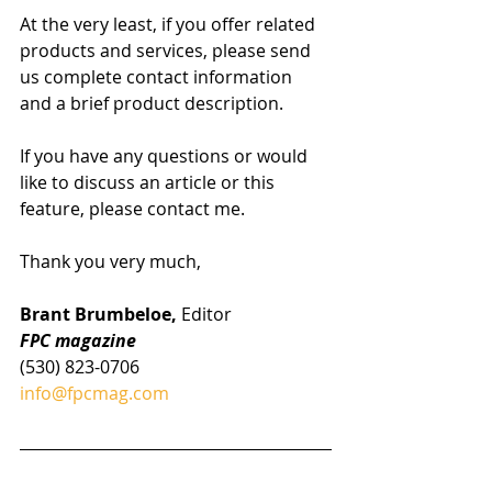
At the very least, if you offer related 
products and services, please send 
us complete contact information 
and a brief product description.
If you have any questions or would 
like to discuss an article or this 
feature, please contact me.
Thank you very much,
Brant Brumbeloe, 
Editor
FPC magazine
(530) 823-0706
info@fpcmag.com