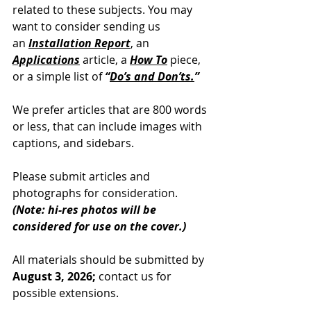
related to these subjects. You may 
want to consider sending us 
an
Installation Report
, an 
Applications
article, a 
How To
 piece, 
or a simple list of 
“
Do’s and Don’ts.
”
We prefer articles that are 800 words 
or less, that can include images with 
captions, and sidebars.
Please submit articles and 
photographs for consideration.
(Note: hi-res photos will be 
considered for use on the cover.)
All materials should be submitted by 
August 3, 2026;
 contact us for 
possible extensions.