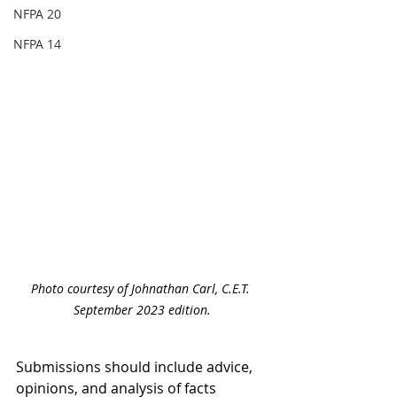
NFPA 20
NFPA 14
Photo courtesy of Johnathan Carl, C.E.T. 
September 2023 edition.
Submissions should include advice, 
opinions, and analysis of facts 