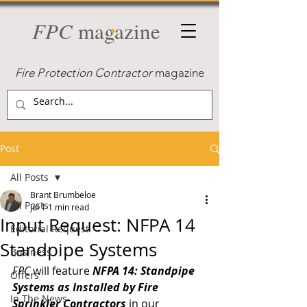
FPC
magazine
Fire Protection Contractor
magazine
Post
All Posts
Brant Brumbeloe
All Posts
Jul 1
1 min read
Input Request: NFPA 14
Editorial Request
Standpipe Systems
Business
FPC
 will feature 
NFPA 14:
Standpipe 
Offers
Systems as Installed by Fire 
In The News
Sprinkler Contractors
 in our 