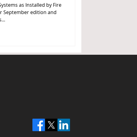
Systems as Installed by Fire
ur September edition and
...