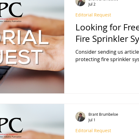
Jul 2
Editorial Request
FPA 13
Fire Sprinkler History
NFPA 25
NFPA 20
NFP
Looking for Fre
Fire Sprinkler 
Consider sending us articl
protecting fire sprinkler s
Brant Brumbeloe
Jul 1
Editorial Request