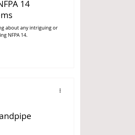
 NFPA 14
ems
ng about any intriguing or
ing NFPA 14.
Standpipe