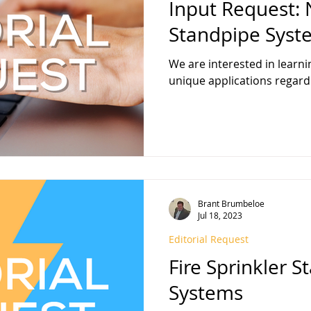
Input Request:
Standpipe Syst
We are interested in learni
unique applications regard
Brant Brumbeloe
Jul 18, 2023
Editorial Request
Fire Sprinkler 
Systems