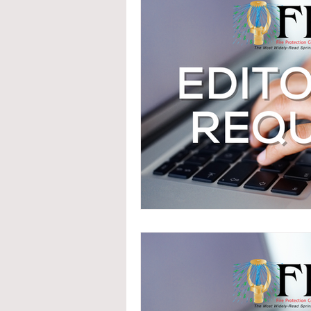
System Upgrades
NFPA
N