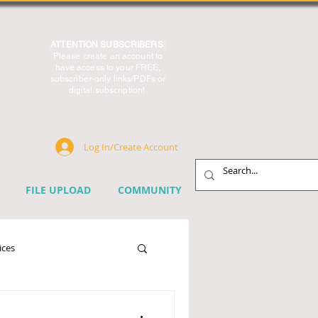
ATTENTION SUBSCRIBERS:
Please create an account to
have access to your FREE,
subscriber-only links/PDFs or
digital subscription!
Log In/Create Account
FILE UPLOAD
COMMUNITY
ices
chnology