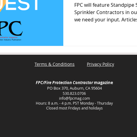
FPC will feature Standpipe 
Sprinkler Contractors in o
we need your input. Articles
Terms & Conditions
Privacy Policy
FPC/Fire Protection Contractor
magazine
PO Box 370, Auburn, CA 95604
530.823.0706
info@fpcmag.com
Hours: 8 a.m. - 4 p.m. PST Monday - Thursday
Closed most Fridays and holidays