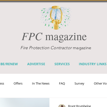
FPC
magazine
Fire Protection Contractor
magazine
IBE/RENEW
ADVERTISE
SERVICES
INDUSTRY LINKS
ess
Offers
In The News
FAQ
Survey
Other Vo
efits
Home Fire Sprinkler Week
Fire Prevention Week
Te
Brant Brumbeloe