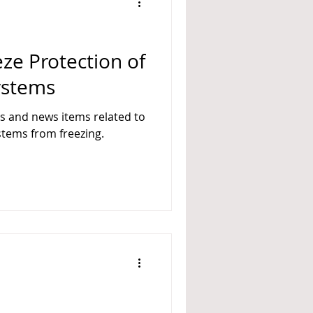
A 14
eze Protection of
Systems
es and news items related to
ystems from freezing.