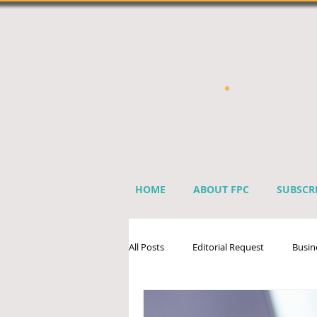
HOME
ABOUT FPC
SUBSCR
All Posts
Editorial Request
Busin
Sprinkler Industry Directory
Ben