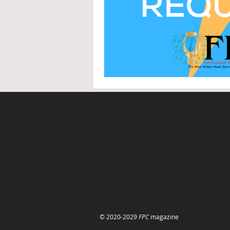
© 2020-2029
FPC
magazine