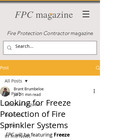
FPC
magazine
Fire Protection Contractor
magazine
Post
All Posts
Brant Brumbeloe
All Posts
Jul 2
1 min read
Looking for Freeze
Editorial Request
Protection of Fire
Business
Sprinkler Systems
Offers
FPC
 will be featuring 
Freeze 
In The News