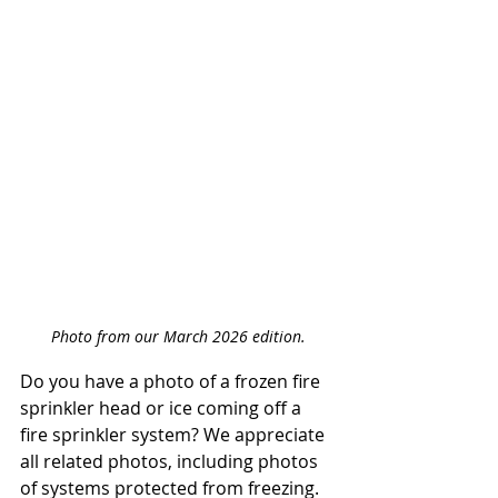
Photo from our March 2026 edition.
Do you have a photo of a frozen fire 
sprinkler head or ice coming off a 
fire sprinkler system? We appreciate 
all related photos, including photos 
of systems protected from freezing.