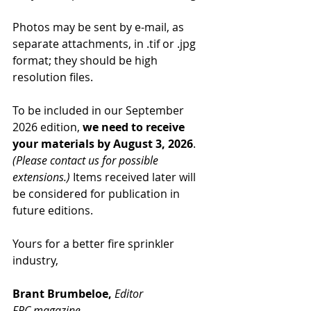
Photos may be sent by e-mail, as 
separate attachments, in .tif or .jpg 
format; they should be high 
resolution files.
To be included in our September 
2026 edition, 
we need to receive 
your materials by August 3, 2026
. 
(Please contact us for possible 
extensions.)
 Items received later will 
be considered for publication in 
future editions.
Yours for a better fire sprinkler 
industry,
Brant Brumbeloe, 
Editor
FPC magazine