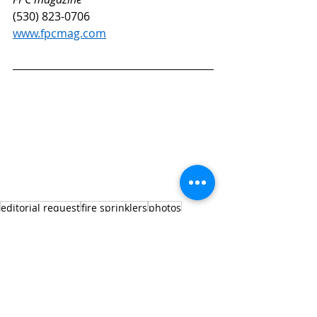
(530) 823-0706
www.fpcmag.com
editorial request
fire sprinklers
photos
freeze protection
standpipe
fire department connections
FDC
Editorial Request