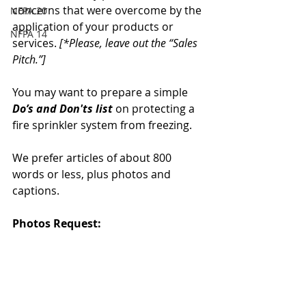
concerns that were overcome by the 
NFPA 20
application of your products or 
NFPA 14
services. 
[*Please, leave out the “Sales 
Pitch.”]
You may want to prepare a simple 
Do’s and Don'ts list
 on protecting a 
fire sprinkler system from freezing.
We prefer articles of about 800 
words or less, plus photos and 
captions.  
Photos Request: