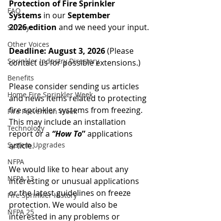
Protection
of Fire Sprinkler 
FAQ
Systems
 in our 
September 
2026
edition
 and we need your input.
Survey
Other Voices
Deadline: August 3, 2026 
(Please 
Sprinkler Industry Directory
contact us for possible extensions.)
Benefits
Please consider sending us articles 
Home Fire Sprinkler Week
and news items related to protecting 
fire sprinkler systems from freezing. 
Fire Prevention Week
This may include an installation 
Technology
report or a 
“How To
”
 applications 
System Upgrades
article.
NFPA
We would like to hear about any 
NFPA 13
interesting or unusual applications 
or the latest guidelines on freeze 
Fire Sprinkler History
protection. We would also be 
NFPA 25
interested in any problems or 