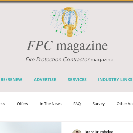
FPC
magazine
Fire Protection Contractor
magazine
IBE/RENEW
ADVERTISE
SERVICES
INDUSTRY LINKS
ess
Offers
In The News
FAQ
Survey
Other Vo
efits
Home Fire Sprinkler Week
Fire Prevention Week
Te
Brant Brumbeloe