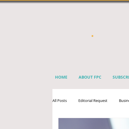
HOME
ABOUT FPC
SUBSCR
All Posts
Editorial Request
Busin
Sprinkler Industry Directory
Ben