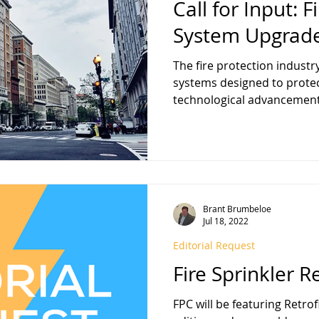
Call for Input: F
System Upgrad
The fire protection industr
systems designed to protec
technological advancement
upgrading current fire spri
essential topic of discussio
Protection Contractor magazine is featuring SYSTEM
UPGRADES in our January 2026 editi
looking to include your per
December 4, 2025 (Submissi
Brant Brumbeloe
date may be published
Jul 18, 2022
Editorial Request
Fire Sprinkler Re
FPC will be featuring Retro