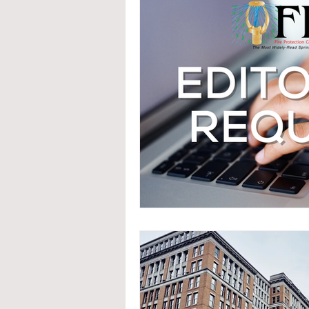
System Upgrades
NFPA
N