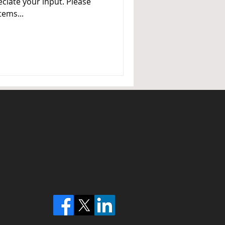
ciate your input. Please
tems...