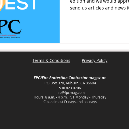
edition and we would appre
send us articles and news i
Terms & Conditions
Privacy Policy
FPC/Fire Protection Contractor
magazine
PO Box 370, Auburn, CA 95604
530.823.0706
info@fpcmag.com
Hours: 8 a.m. - 4 p.m. PST Monday - Thursday
Closed most Fridays and holidays