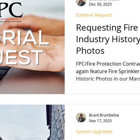
Dec 30, 2025
Editorial Request
FPA 13
Fire Sprinkler History
NFPA 25
NFPA 20
NFP
Requesting Fire
Industry History
Photos
FPC/Fire Protection Contractor magazine wi
again feature Fire Sprinkler Industr
Historic Photos in our March 2026 edition , and we
welcome your contribution
our history feature to mark 
edition of FPC , published i
of FPC magazine published by Haden B. Brumbeloe,
Brant Brumbeloe
March 1978. We encourage y
Nov 17, 2025
articles, anecdotes, or sim
caption
System Upgrades