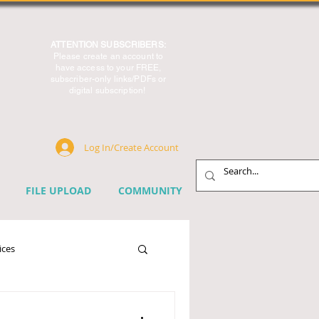
ATTENTION SUBSCRIBERS:
Please create an account to
have access to your FREE,
subscriber-only links/PDFs or
digital subscription!
Log In/Create Account
FILE UPLOAD
COMMUNITY
ices
chnology