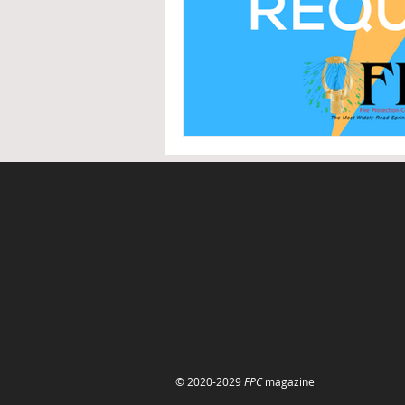
© 2020-2029
FPC
magazine