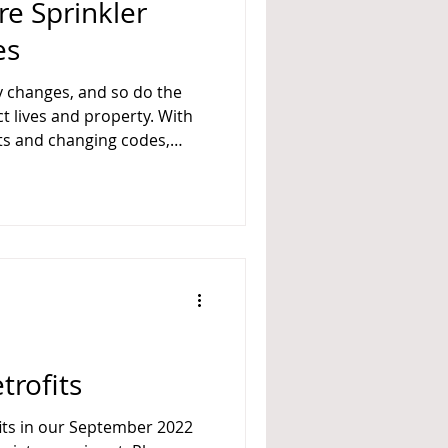
ire Sprinkler
es
y changes, and so do the
t lives and property. With
s and changing codes,
nkler systems is an
n. For this reason, FPC/Fire
on — and we are
spective . Deadline:
ons received after this
trofits
fits in our September 2022