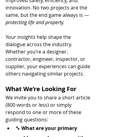
improved safety, efficiency, and 
innovation. No two projects are the 
same, but the end game always is — 
protecting life and property.
Your insights help shape the 
dialogue across the industry. 
Whether you’re a designer, 
contractor, engineer, inspector, or 
supplier, your experiences can guide 
others navigating similar projects.
What We’re Looking For
We invite you to share a short article 
(800 words or less) or simply 
respond to one or more of these 
guiding questions:
🔧 
What are your primary 