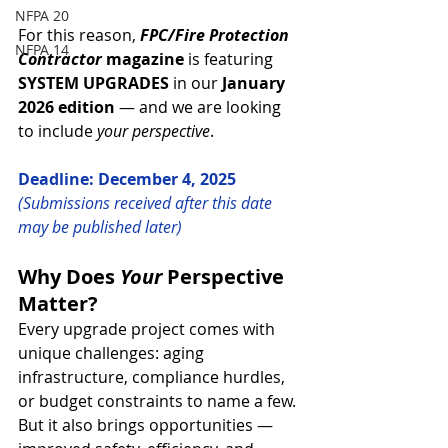
NFPA 20
For this reason, 
FPC/Fire Protection 
NFPA 14
Contractor
 magazine
 is featuring 
SYSTEM UPGRADES 
in our 
January 
2026 edition
 — and we are looking 
to include 
your perspective
.
Deadline: December 4, 2025
(Submissions received after this date 
may be published later)
Why Does 
Your
 Perspective 
Matter?
Every upgrade project comes with 
unique challenges: aging 
infrastructure, compliance hurdles, 
or budget constraints to name a few. 
But it also brings opportunities — 