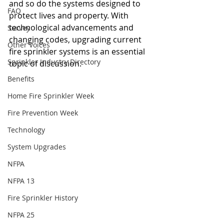
and so do the systems designed to 
FAQ
protect lives and property. With 
technological advancements and 
Survey
changing codes, upgrading current 
Other Voices
fire sprinkler systems is an essential 
Sprinkler Industry Directory
topic of discussion.
Benefits
Home Fire Sprinkler Week
Fire Prevention Week
Technology
System Upgrades
NFPA
NFPA 13
Fire Sprinkler History
NFPA 25