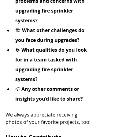
problems and concerns with 
upgrading fire sprinkler 
systems?
🏗️ 
What other challenges do 
you face during upgrades?
👷 
What qualities do you look 
for in a team tasked with 
upgrading fire sprinkler 
systems?
💡 
Any other comments or 
insights you’d like to share?
We always appreciate receiving 
photos of your favorite projects, too!