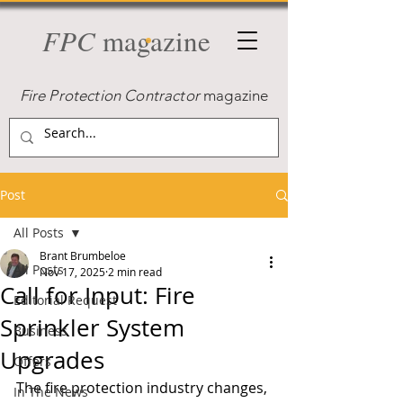
FPC
magazine
Fire Protection Contractor
magazine
Post
All Posts
Brant Brumbeloe
All Posts
Nov 17, 2025
2 min read
Call for Input: Fire
Editorial Request
Sprinkler System
Business
Upgrades
Offers
The fire protection industry changes, 
In The News