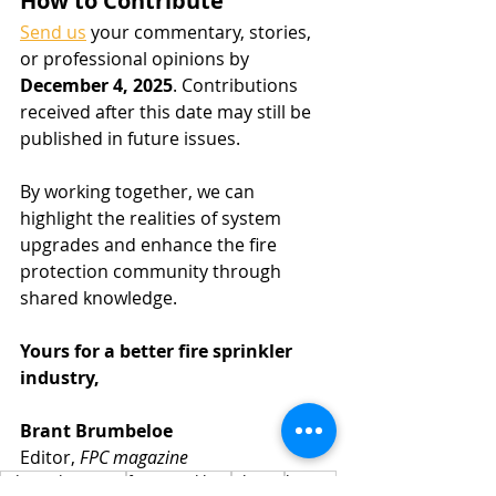
How to Contribute
Send us
 your commentary, stories, 
or professional opinions by 
December 4, 2025
. Contributions 
received after this date may still be 
published in future issues.
By working together, we can 
highlight the realities of system 
upgrades and enhance the fire 
protection community through 
shared knowledge.
Yours for a better fire sprinkler 
industry,
Brant Brumbeloe
Editor, 
FPC magazine
editorial request
fire sprinklers
photos
how to