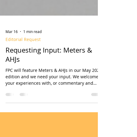
Mar 16
1 min read
Editorial Request
Requesting Input: Meters &
AHJs
FPC will feature Meters & AHJs in our May 2026
edition and we need your input. We welcome
your experiences with, or commentary and
opinions on, Water Meters and/or AHJs related
to fire sprinkler systems installations and
maintenance. You may consider writing a by-
lined article, or simply answer one or more of
the following questions (copy/paste into an
email): What are your primary problems and