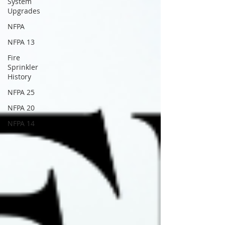
System
Upgrades
NFPA
NFPA 13
Fire
Sprinkler
History
NFPA 25
NFPA 20
NFPA 14