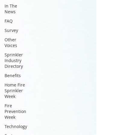
In The
News
FAQ
Survey
Other
Voices
Sprinkler
Industry
Directory
Benefits
Home Fire
Sprinkler
Week
Fire
Prevention
Week
Technology