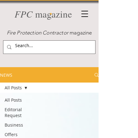
FPC
magazine
Fire Protection Contractor
magazine
NEWS
All Posts
All Posts
Editorial
Request
Business
Offers