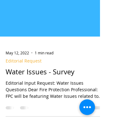
May 12, 2022
1 min read
Editorial Request
Water Issues - Survey
Editorial Input Request: Water Issues
Questions Dear Fire Protection Professional:
FPC will be featuring Water Issues related to
fire...