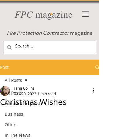
FPC
magazine
Fire Protection Contractor
magazine
Post
All Posts
Tami Collins
All Posts
Dec 20, 2022
1 min read
Christmas Wishes
Editorial Request
Business
Offers
In The News