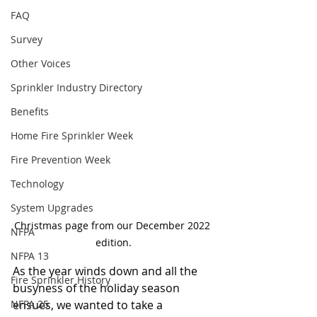
FAQ
Survey
Other Voices
Sprinkler Industry Directory
Benefits
Home Fire Sprinkler Week
Fire Prevention Week
Technology
System Upgrades
Christmas page from our December 2022 
NFPA
edition.
NFPA 13
As the year winds down and all the 
Fire Sprinkler History
busyness of the holiday season 
ensues, we wanted to take a 
NFPA 25