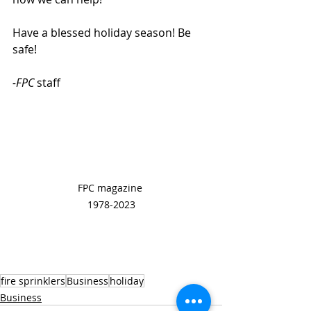
Have a blessed holiday season! Be 
safe!
-FPC
 staff
FPC magazine 
1978-2023
fire sprinklers
Business
holiday
Business