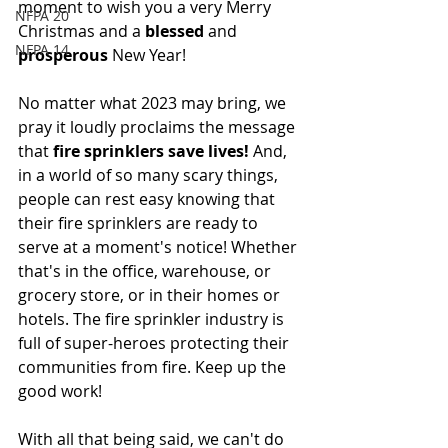
moment to wish you a very Merry 
NFPA 20
Christmas and a 
blessed
 and 
NFPA 14
prosperous
 New Year!
No matter what 2023 may bring, we 
pray it loudly proclaims the message 
that 
fire sprinklers save lives! 
And, 
in a world of so many scary things, 
people can rest easy knowing that 
their fire sprinklers are ready to 
serve at a moment's notice! Whether 
that's in the office, warehouse, or 
grocery store, or in their homes or 
hotels. The fire sprinkler industry is 
full of super-heroes protecting their 
communities from fire. Keep up the 
good work! 
With all that being said, we can't do 