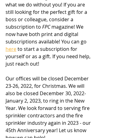
what we do without you! If you are 
still looking for the perfect gift for a 
boss or colleague, consider a 
subscription to 
FPC
 magazine! We 
now have both print and digital 
subscriptions available! You can go 
here
 to start a subscription for 
yourself or as a gift. If you need help, 
just reach out!
Our offices will be closed December 
23-26, 2022, for Christmas. We will 
also be closed December 30, 2022-
January 2, 2023, to ring in the New 
Year. We look forward to serving fire 
sprinkler contractors and the fire 
sprinkler industry again in 2023 - our 
45th Anniversary year! Let us know 
how we can help!