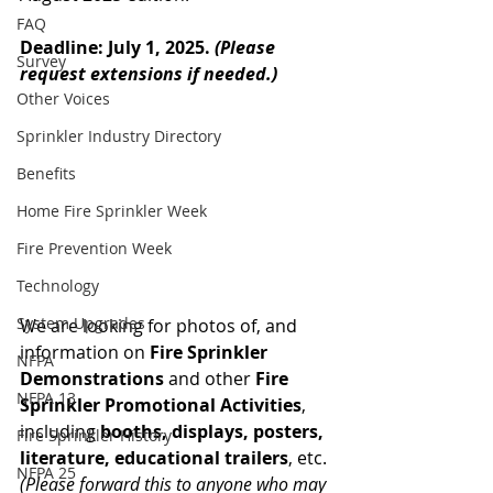
FAQ
Deadline: July 1, 2025. 
(Please 
Survey
request extensions if needed.) 
Other Voices
Sprinkler Industry Directory
Benefits
Home Fire Sprinkler Week
Fire Prevention Week
Technology
System Upgrades
We are looking for photos of, and 
information on 
Fire Sprinkler 
NFPA
Demonstrations
 and other 
Fire 
NFPA 13
Sprinkler Promotional Activities
, 
including 
booths, displays, posters, 
Fire Sprinkler History
literature, educational trailers
, etc. 
NFPA 25
(Please forward this to anyone who may 