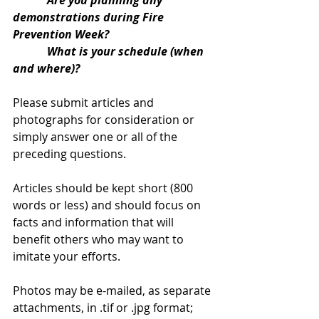
            Are you planning any 
demonstrations during Fire 
Prevention Week?
            What is your schedule (when 
and where)?
Please submit articles and 
photographs for consideration or 
simply answer one or all of the 
preceding questions.
Articles should be kept short (800 
words or less) and should focus on 
facts and information that will 
benefit others who may want to 
imitate your efforts.
Photos may be e-mailed, as separate 
attachments, in .tif or .jpg format; 