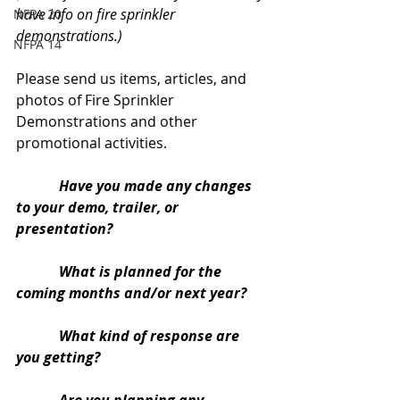
have info on fire sprinkler 
NFPA 20
demonstrations.)
NFPA 14
Please send us items, articles, and 
photos of Fire Sprinkler 
Demonstrations and other 
promotional activities.
Have you made any changes 
to your demo, trailer, or 
presentation?
            What is planned for the 
coming months and/or next year?
            What kind of response are 
you getting?