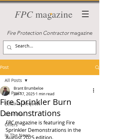
FPC
magazine
Fire Protection Contractor
magazine
Post
All Posts
Brant Brumbeloe
All Posts
Jun 17, 2025
1 min read
Fire Sprinkler Burn
Editorial Request
Demonstrations
Business
FPC 
magazine is featuring Fire 
Offers
Sprinkler Demonstrations in the 
In The News
August 2025 edition.