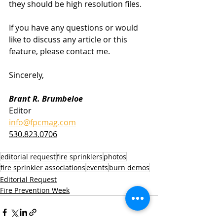
they should be high resolution files.
If you have any questions or would 
like to discuss any article or this 
feature, please contact me.
Sincerely,
Brant R. Brumbeloe
Editor
info@fpcmag.com
530.823.0706
editorial request
fire sprinklers
photos
fire sprinkler associations
events
burn demos
Editorial Request
Fire Prevention Week